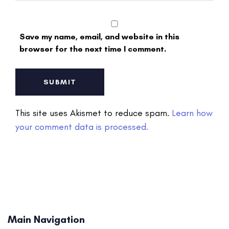
Save my name, email, and website in this
browser for the next time I comment.
This site uses Akismet to reduce spam.
Learn how
your comment data is processed.
Main Navigation