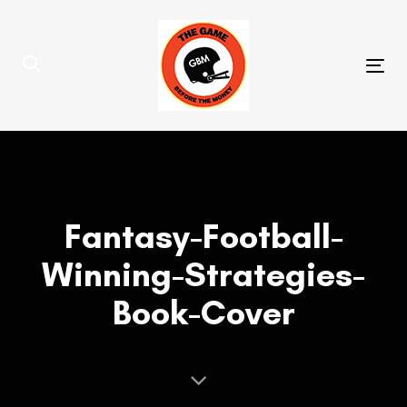
Skip
Skip
links
to
primary
Tog
navigation
nav
Skip
to
content
Fantasy-Football-
Winning-Strategies-
Book-Cover