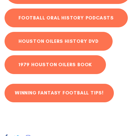
FOOTBALL ORAL HISTORY PODCASTS
HOUSTON OILERS HISTORY DVD
1979 HOUSTON OILERS BOOK
WINNING FANTASY FOOTBALL TIPS!