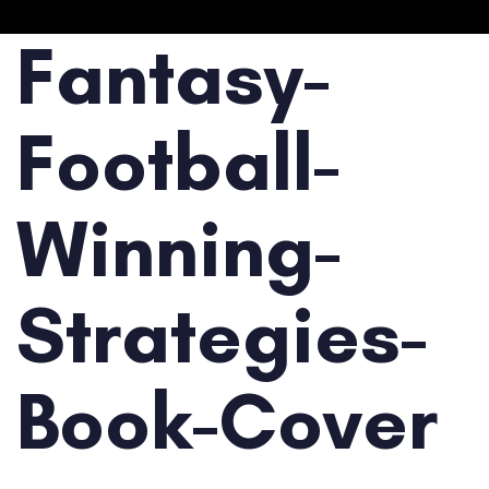
Fantasy-
Football-
Winning-
Strategies-
Book-Cover