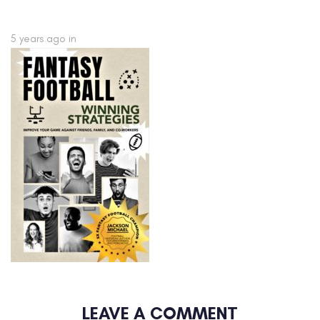
5 years ago
in
LEAVE A COMMENT