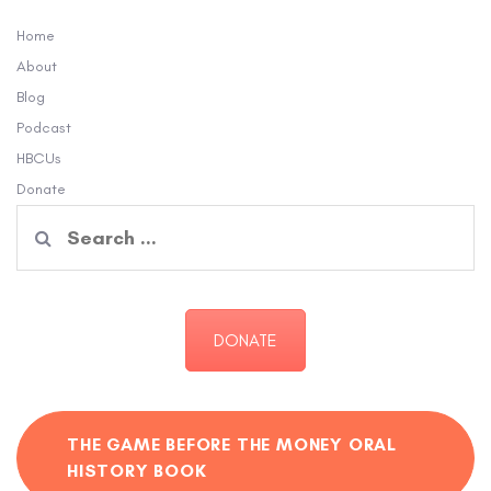
Home
About
Blog
Podcast
HBCUs
Donate
Search
for:
DONATE
THE GAME BEFORE THE MONEY ORAL
HISTORY BOOK