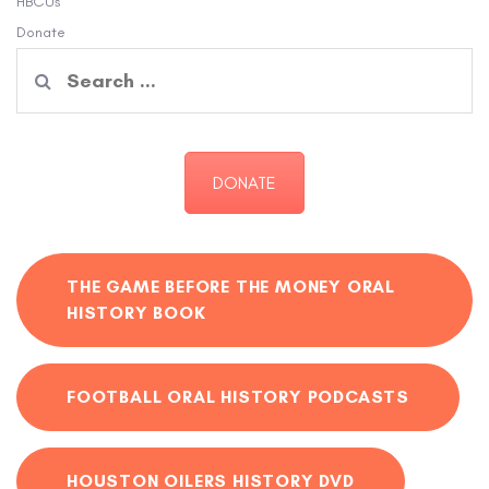
HBCUs
Donate
Search
for:
DONATE
THE GAME BEFORE THE MONEY ORAL
HISTORY BOOK
FOOTBALL ORAL HISTORY PODCASTS
HOUSTON OILERS HISTORY DVD