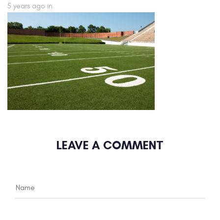
5 years ago
in
LEAVE A COMMENT