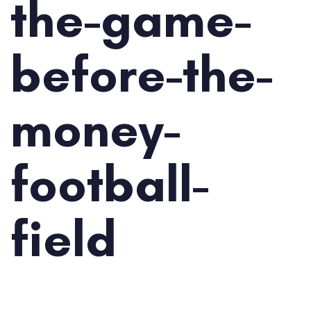
the-game-
before-the-
money-
football-
field