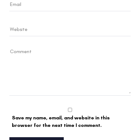
Save my name, email, and website in this
browser for the next time I comment.