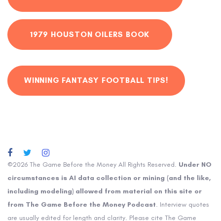
1979 HOUSTON OILERS BOOK
WINNING FANTASY FOOTBALL TIPS!
©2026 The Game Before the Money All Rights Reserved.
Under NO
circumstances is AI data collection or mining (and the like,
including modeling) allowed from material on this site or
from The Game Before the Money Podcast
. Interview quotes
are usually edited for length and clarity. Please cite The Game