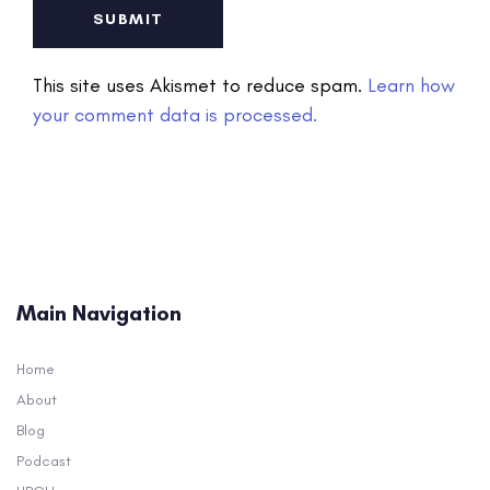
This site uses Akismet to reduce spam.
Learn how
your comment data is processed.
Main Navigation
Home
About
Blog
Podcast