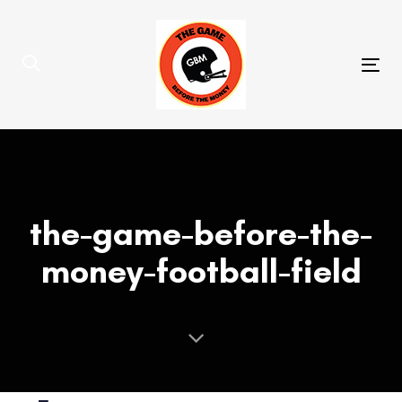
Skip
Skip
links
to
primary
Tog
navigation
nav
Skip
to
content
the-game-before-the-
money-football-field