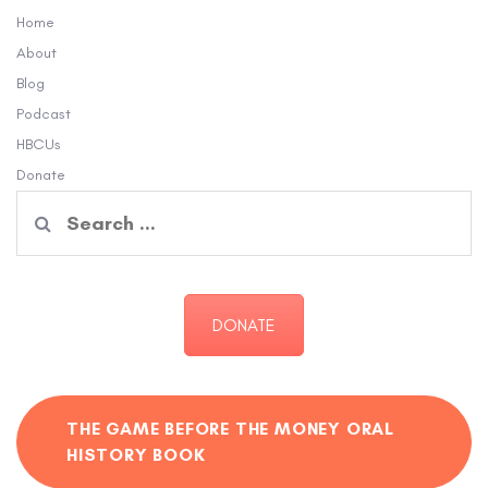
Home
About
Blog
Podcast
HBCUs
Donate
Search
for:
DONATE
THE GAME BEFORE THE MONEY ORAL
HISTORY BOOK