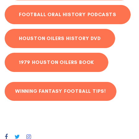
FOOTBALL ORAL HISTORY PODCASTS
HOUSTON OILERS HISTORY DVD
1979 HOUSTON OILERS BOOK
WINNING FANTASY FOOTBALL TIPS!