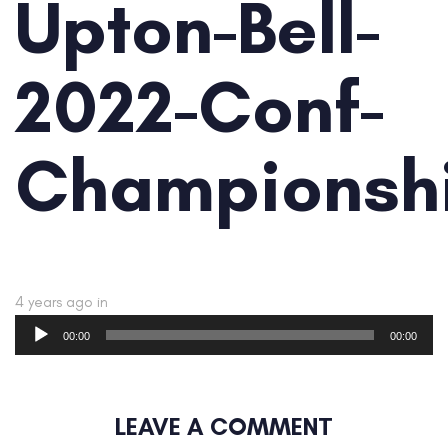
Upton-Bell-
2022-Conf-
Championsh
4 years ago
in
Audio
00:00
00:00
Player
LEAVE A COMMENT