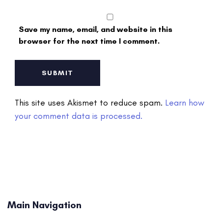
Save my name, email, and website in this
browser for the next time I comment.
This site uses Akismet to reduce spam.
Learn how
your comment data is processed.
Main Navigation