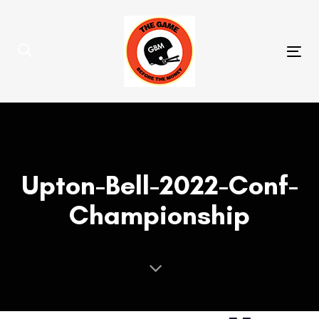
Skip
Skip
links
to
primary
Tog
navigation
nav
Skip
to
content
Upton-Bell-2022-Conf-
Championship