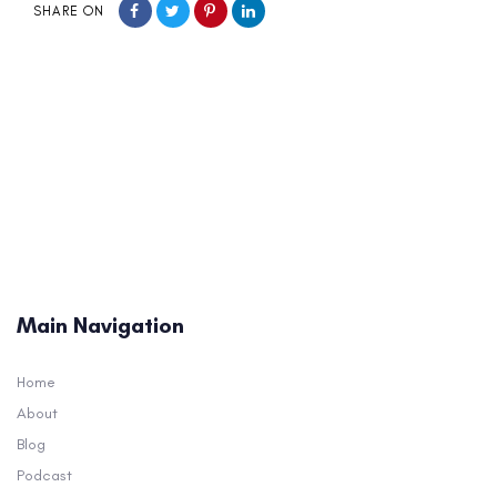
SHARE ON
Main Navigation
Home
About
Blog
Podcast