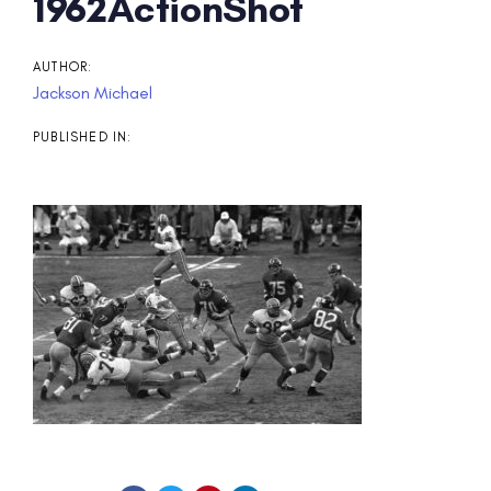
Post
1962ActionShot
navigation
AUTHOR:
Jackson Michael
PUBLISHED IN: