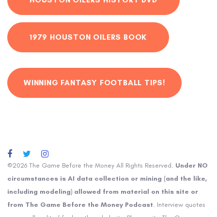
1979 HOUSTON OILERS BOOK
WINNING FANTASY FOOTBALL TIPS!
©2026 The Game Before the Money All Rights Reserved.
Under NO
circumstances is AI data collection or mining (and the like,
including modeling) allowed from material on this site or
from The Game Before the Money Podcast
. Interview quotes