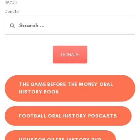
HBCUs
Donate
Search
for:
DONATE
THE GAME BEFORE THE MONEY ORAL
HISTORY BOOK
FOOTBALL ORAL HISTORY PODCASTS
HOUSTON OILERS HISTORY DVD