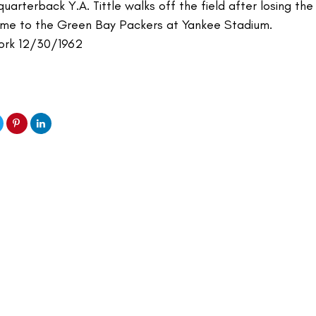
uarterback Y.A. Tittle walks off the field after losing the
me to the Green Bay Packers at Yankee Stadium.
ork 12/30/1962