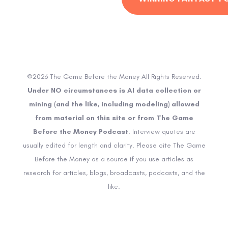
©2026 The Game Before the Money All Rights Reserved.
Under NO circumstances is AI data collection or
mining (and the like, including modeling) allowed
from material on this site or from The Game
Before the Money Podcast
. Interview quotes are
usually edited for length and clarity. Please cite The Game
Before the Money as a source if you use articles as
research for articles, blogs, broadcasts, podcasts, and the
like.