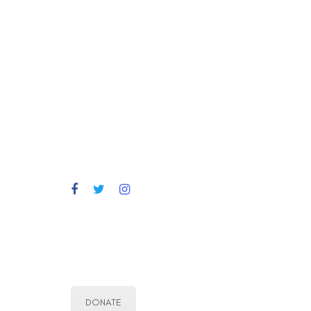
DONATE