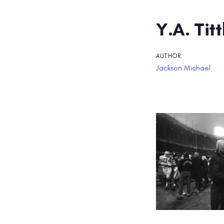
Post
Y.A. Tit
navigati
AUTHOR:
Jackson Michael