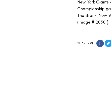
New York Giants q
Championship ga
The Bronx, New Y
(Image # 2030 )
SHARE ON