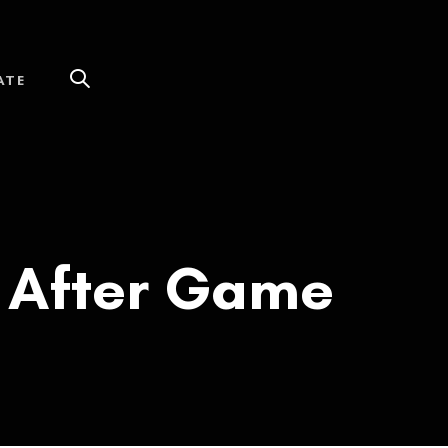
ATE
d After Game