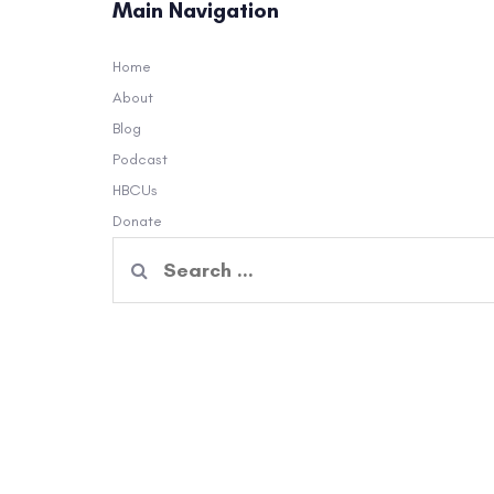
Main Navigation
Home
About
Blog
Podcast
HBCUs
Donate
Search
for: