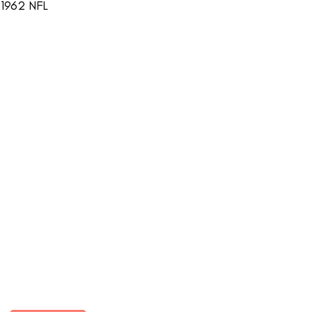
 1962 NFL