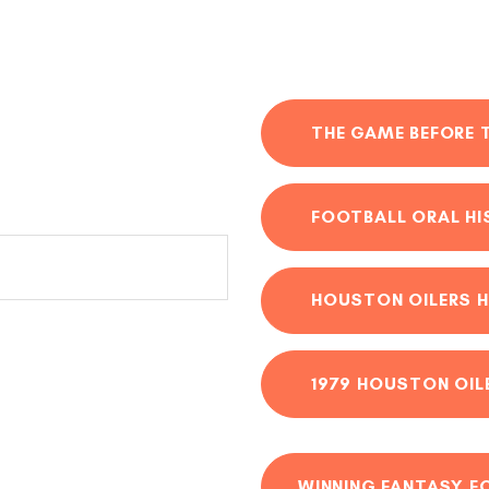
THE GAME BEFORE 
FOOTBALL ORAL H
HOUSTON OILERS H
1979 HOUSTON OIL
WINNING FANTASY F