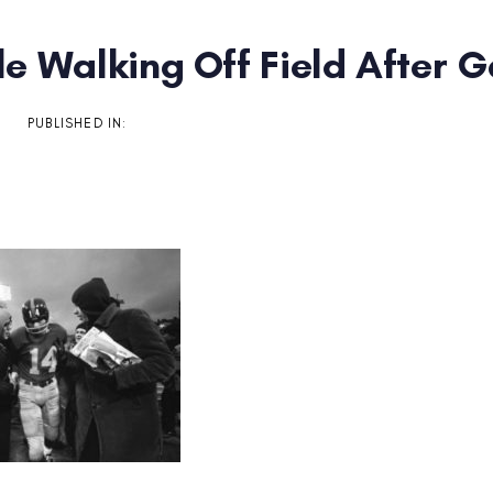
tle Walking Off Field After
on
PUBLISHED IN: