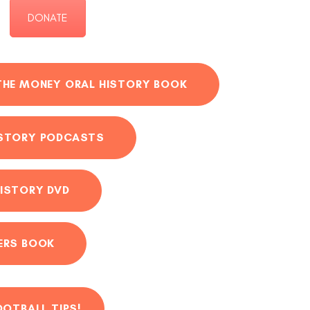
DONATE
THE MONEY ORAL HISTORY BOOK
ISTORY PODCASTS
ISTORY DVD
ERS BOOK
OOTBALL TIPS!