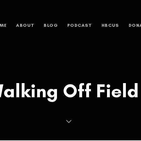
ME
ABOUT
BLOG
PODCAST
HBCUS
DON
 Walking Off Fiel