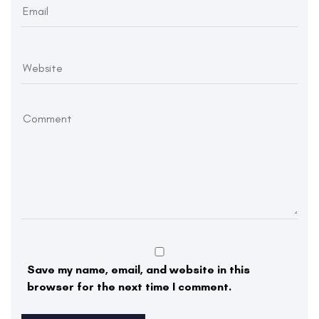
Save my name, email, and website in this
browser for the next time I comment.