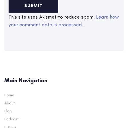
This site uses Akismet to reduce spam.
Learn how
your comment data is processed.
Main Navigation
Home
About
Blog
Podcast
HBCUs