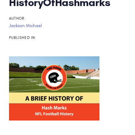
Post
HistoryOfHashmarks
navigation
AUTHOR:
Jackson Michael
PUBLISHED IN: