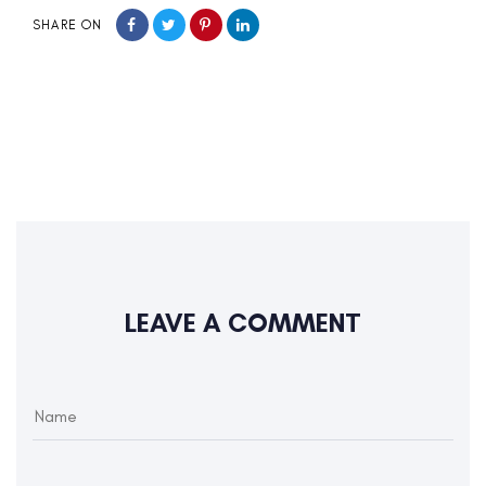
SHARE ON
LEAVE A COMMENT