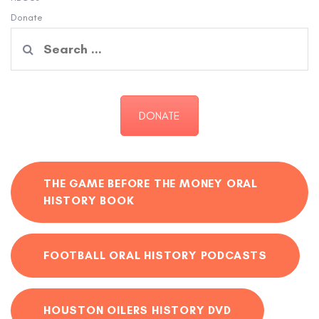
Donate
Search
for:
DONATE
THE GAME BEFORE THE MONEY ORAL
HISTORY BOOK
FOOTBALL ORAL HISTORY PODCASTS
HOUSTON OILERS HISTORY DVD