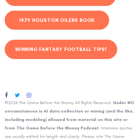
1979 HOUSTON OILERS BOOK
WINNING FANTASY FOOTBALL TIPS!
©2026 The Game Before the Money All Rights Reserved.
Under NO
circumstances is AI data collection or mining (and the like,
including modeling) allowed from material on this site or
from The Game Before the Money Podcast
. Interview quotes
are usually edited for length and clarity. Please cite The Game