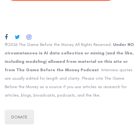
©2026 The Game Before the Money All Rights Reserved.
Under NO
circumstances is AI data collection or mining (and the like,
including modeling) allowed from material on this site or
from The Game Before the Money Podcast
. Interview quotes
are usually edited for length and clarity. Please cite The Game
Before the Money as a source if you use articles as research for
articles, blogs, broadcasts, podcasts, and the like.
DONATE