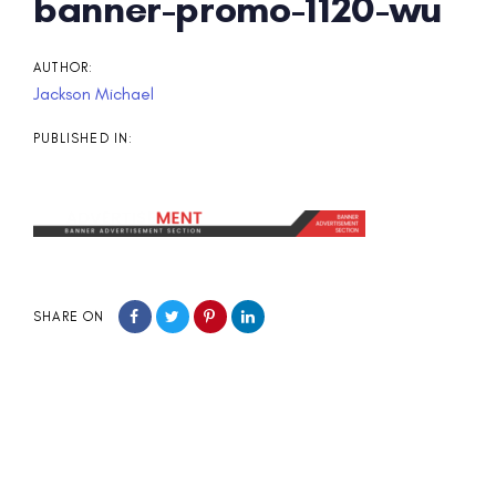
Post
banner-promo-1120-wu
navigation
AUTHOR:
Jackson Michael
PUBLISHED IN:
SHARE ON