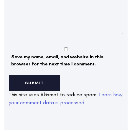
Save my name, email, and website in this
browser for the next time I comment.
This site uses Akismet to reduce spam.
Learn how
your comment data is processed.