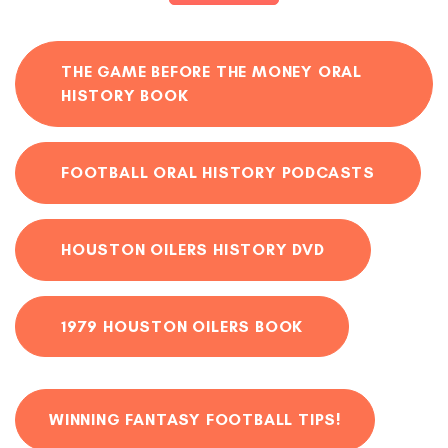
THE GAME BEFORE THE MONEY ORAL
HISTORY BOOK
FOOTBALL ORAL HISTORY PODCASTS
HOUSTON OILERS HISTORY DVD
1979 HOUSTON OILERS BOOK
WINNING FANTASY FOOTBALL TIPS!