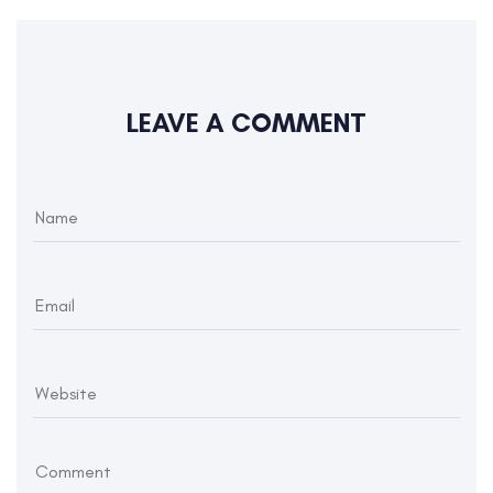
LEAVE A COMMENT