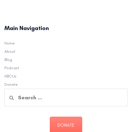
Main Navigation
Home
About
Blog
Podcast
HBCUs
Donate
Search
for:
DONATE