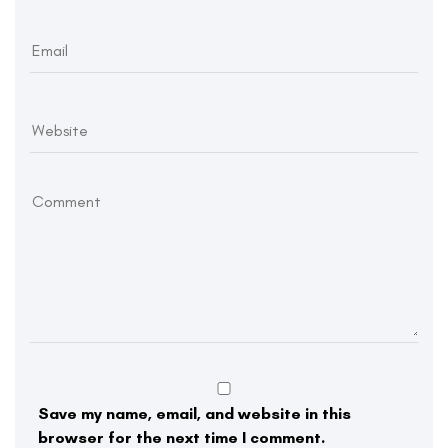
Save my name, email, and website in this
browser for the next time I comment.