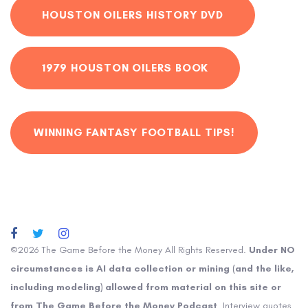
HOUSTON OILERS HISTORY DVD
1979 HOUSTON OILERS BOOK
WINNING FANTASY FOOTBALL TIPS!
©2026 The Game Before the Money All Rights Reserved.
Under NO
circumstances is AI data collection or mining (and the like,
including modeling) allowed from material on this site or
from The Game Before the Money Podcast
. Interview quotes