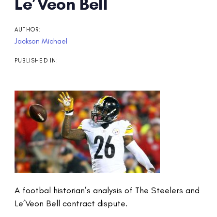
Post
Le’Veon Bell
navigation
AUTHOR:
Jackson Michael
PUBLISHED IN:
A footbal historian’s analysis of The Steelers and
Le’Veon Bell contract dispute.