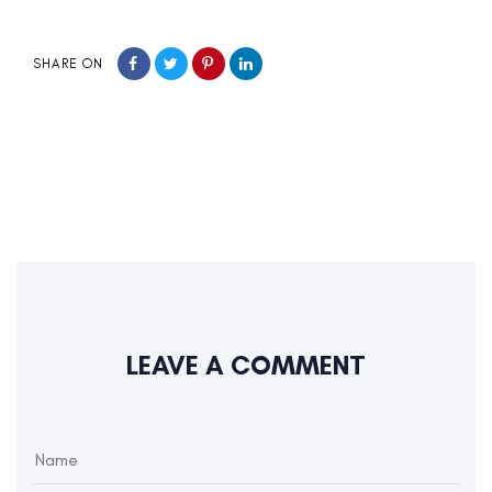
SHARE ON
LEAVE A COMMENT