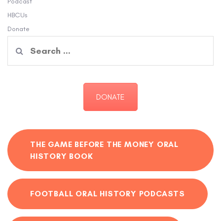
Podcast
HBCUs
Donate
Search
for:
DONATE
THE GAME BEFORE THE MONEY ORAL
HISTORY BOOK
FOOTBALL ORAL HISTORY PODCASTS