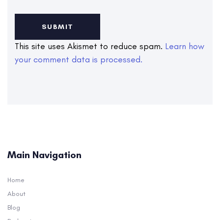
This site uses Akismet to reduce spam.
Learn how
your comment data is processed.
Main Navigation
Home
About
Blog