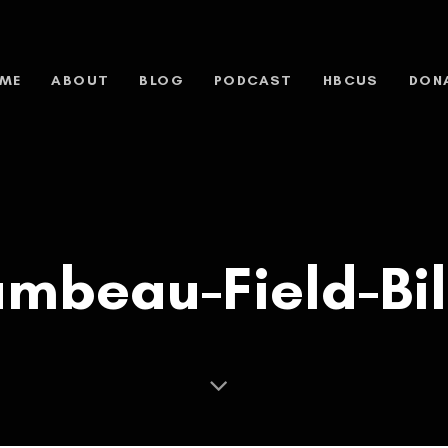
ME
ABOUT
BLOG
PODCAST
HBCUS
DON
mbeau-Field-Bil