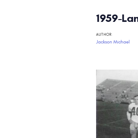
Post
1959-Lam
navigati
AUTHOR:
Jackson Michael