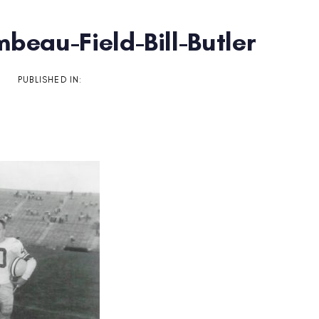
beau-Field-Bill-Butler
on
PUBLISHED IN: