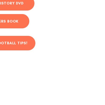
ISTORY DVD
ERS BOOK
OOTBALL TIPS!