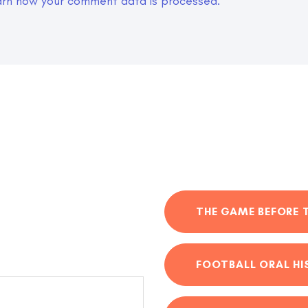
arn how your comment data is processed.
THE GAME BEFORE 
FOOTBALL ORAL H