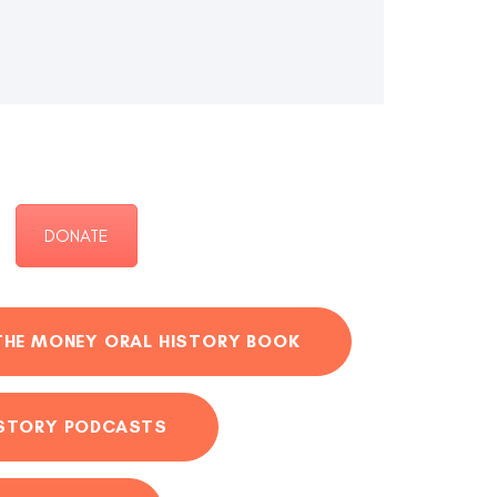
DONATE
THE MONEY ORAL HISTORY BOOK
ISTORY PODCASTS