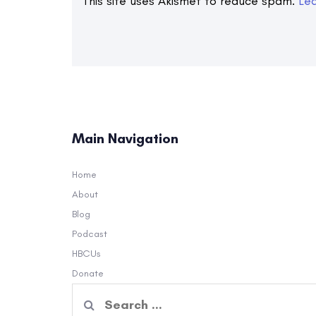
This site uses Akismet to reduce spam.
Le
Main Navigation
Home
About
Blog
Podcast
HBCUs
Donate
Search
for: