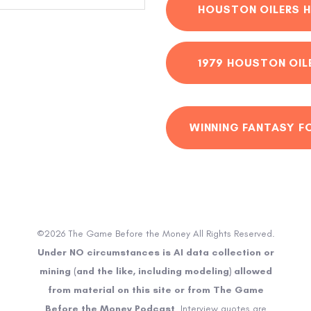
HOUSTON OILERS H
1979 HOUSTON OIL
WINNING FANTASY F
©2026 The Game Before the Money All Rights Reserved.
Under NO circumstances is AI data collection or
mining (and the like, including modeling) allowed
from material on this site or from The Game
Before the Money Podcast
. Interview quotes are