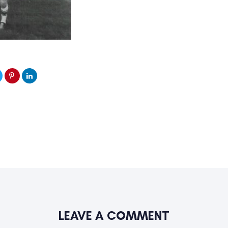
LEAVE A COMMENT