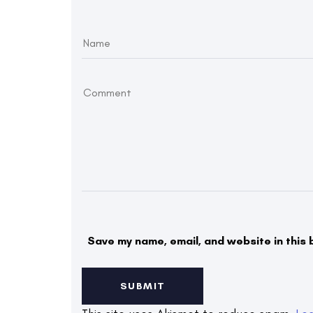
Save my name, email, and website in this 