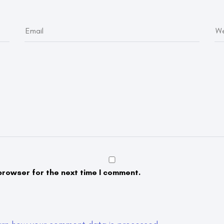
browser for the next time I comment.