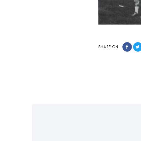
SHARE ON