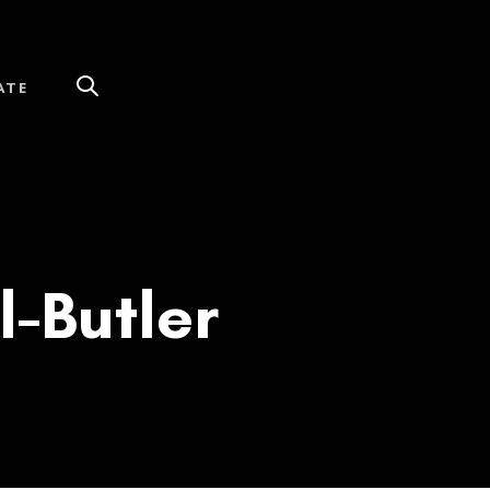
ATE
l-Butler