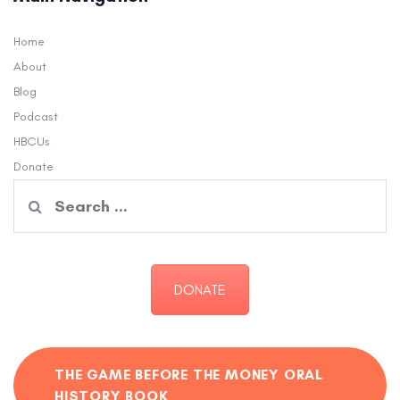
Home
About
Blog
Podcast
HBCUs
Donate
Search
for:
DONATE
THE GAME BEFORE THE MONEY ORAL
HISTORY BOOK