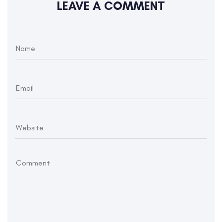
LEAVE A COMMENT