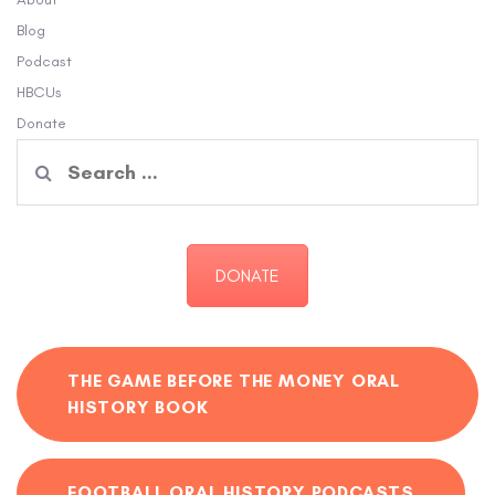
Blog
Podcast
HBCUs
Donate
Search
for:
DONATE
THE GAME BEFORE THE MONEY ORAL
HISTORY BOOK
FOOTBALL ORAL HISTORY PODCASTS