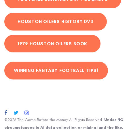
HOUSTON OILERS HISTORY DVD
1979 HOUSTON OILERS BOOK
WINNING FANTASY FOOTBALL TIPS!
©2026 The Game Before the Money All Rights Reserved.
Under NO
circumstances is AI data collection or mining (and the like,