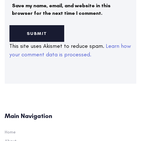
Save my name, email, and website in this
browser for the next time I comment.
This site uses Akismet to reduce spam.
Learn how
your comment data is processed.
Main Navigation
Home
About