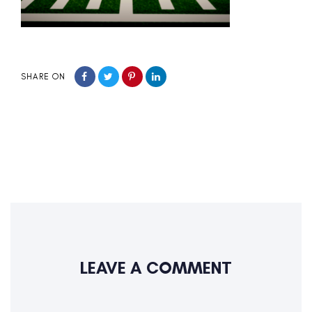
SHARE ON
LEAVE A COMMENT