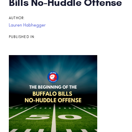
Post
Bills No-Huddle Offense
navigation
AUTHOR:
Lauren Habhegger
PUBLISHED IN: