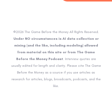
©2026 The Game Before the Money All Rights Reserved.
Under NO circumstances is AI data collection or
mining (and the like, including modeling) allowed
from material on this site or from The Game
Before the Money Podcast
. Interview quotes are
usually edited for length and clarity. Please cite The Game
Before the Money as a source if you use articles as
research for articles, blogs, broadcasts, podcasts, and the
like.