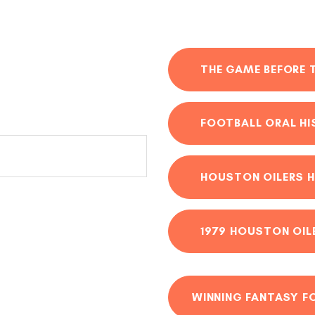
THE GAME BEFORE 
FOOTBALL ORAL H
HOUSTON OILERS H
1979 HOUSTON OIL
WINNING FANTASY F