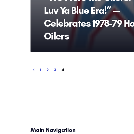
Luv Ya Blue Era!” —
Celebrates 1978-79 H
Oilers
1
2
3
4
Main Navigation