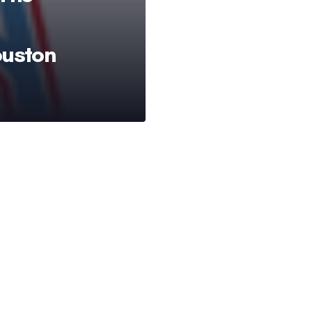
ouston