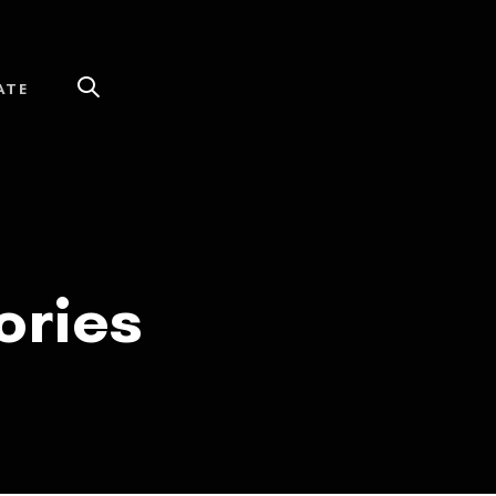
ATE
ories