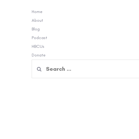
Home
About
Blog
Podcast
HBCUs
Donate
Search
for: