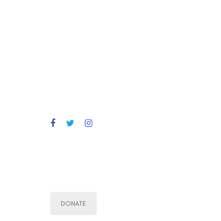
DONATE