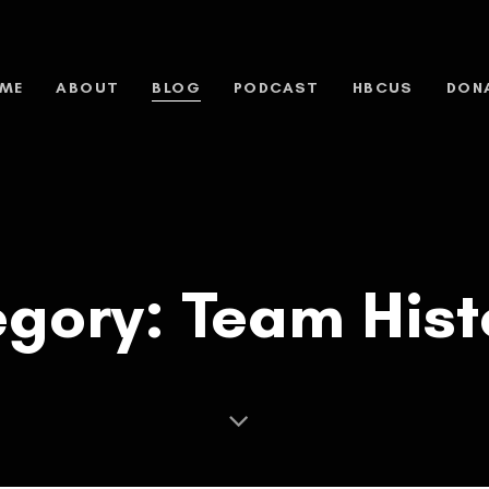
ME
ABOUT
BLOG
PODCAST
HBCUS
DON
gory: Team Hist