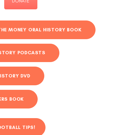
DONATE
THE MONEY ORAL HISTORY BOOK
ISTORY PODCASTS
ISTORY DVD
ERS BOOK
OOTBALL TIPS!