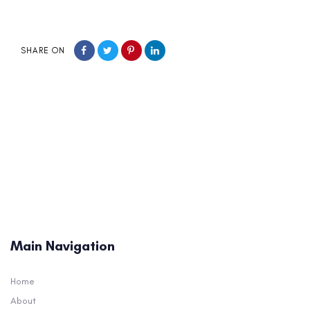
SHARE ON
Main Navigation
Home
About