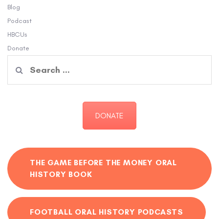
Blog
Podcast
HBCUs
Donate
Search
for:
DONATE
THE GAME BEFORE THE MONEY ORAL
HISTORY BOOK
FOOTBALL ORAL HISTORY PODCASTS