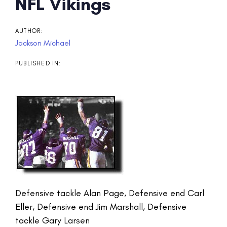
Post
NFL Vikings
navigation
AUTHOR:
Jackson Michael
PUBLISHED IN:
Defensive tackle Alan Page, Defensive end Carl
Eller, Defensive end Jim Marshall, Defensive
tackle Gary Larsen