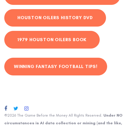
HOUSTON OILERS HISTORY DVD
1979 HOUSTON OILERS BOOK
WINNING FANTASY FOOTBALL TIPS!
©2026 The Game Before the Money All Rights Reserved.
Under NO
circumstances is AI data collection or mining (and the like,