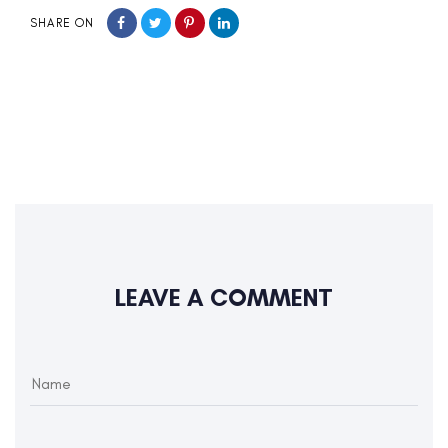
SHARE ON
LEAVE A COMMENT