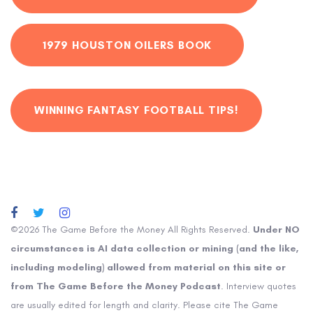
1979 HOUSTON OILERS BOOK
WINNING FANTASY FOOTBALL TIPS!
©2026 The Game Before the Money All Rights Reserved.
Under NO
circumstances is AI data collection or mining (and the like,
including modeling) allowed from material on this site or
from The Game Before the Money Podcast
. Interview quotes
are usually edited for length and clarity. Please cite The Game