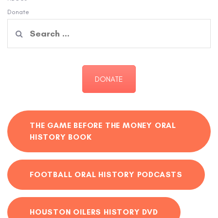
Donate
Search
for:
DONATE
THE GAME BEFORE THE MONEY ORAL
HISTORY BOOK
FOOTBALL ORAL HISTORY PODCASTS
HOUSTON OILERS HISTORY DVD