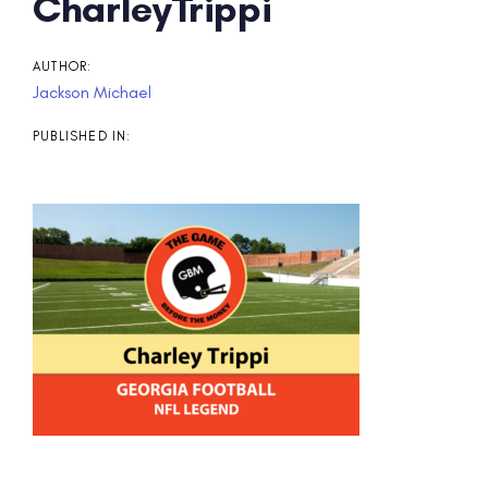
Post
CharleyTrippi
navigation
AUTHOR:
Jackson Michael
PUBLISHED IN: