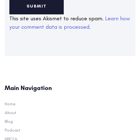
This site uses Akismet to reduce spam.
Learn how
your comment data is processed.
Main Navigation
Home
About
Blog
Podcast
HBCUs