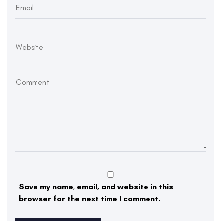
Save my name, email, and website in this
browser for the next time I comment.