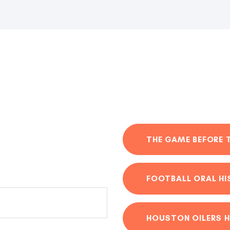
THE GAME BEFORE 
FOOTBALL ORAL H
HOUSTON OILERS H