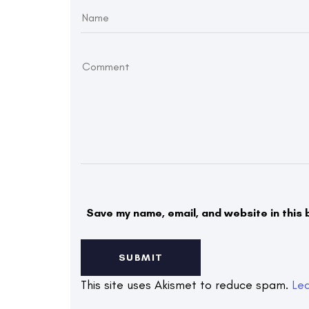
Save my name, email, and website in this 
This site uses Akismet to reduce spam.
Le