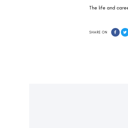
The life and care
SHARE ON