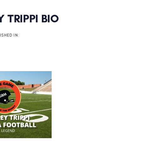
 TRIPPI BIO
on
ISHED IN: