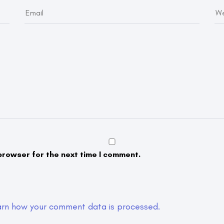
browser for the next time I comment.
arn how your comment data is processed.