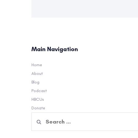
Main Navigation
Home
About
Blog
Podcast
HBCUs
Donate
Search
for: