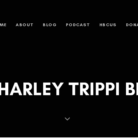
ME
ABOUT
BLOG
PODCAST
HBCUS
DON
HARLEY TRIPPI B