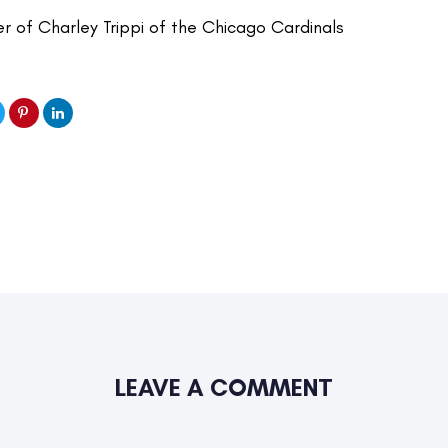
er of Charley Trippi of the Chicago Cardinals
LEAVE A COMMENT