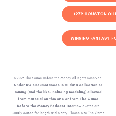
1979 HOUSTON OIL
WINNING FANTASY F
©2026 The Game Before the Money All Rights Reserved.
Under NO circumstances is AI data collection or
mining (and the like, including modeling) allowed
from material on this site or from The Game
Before the Money Podcast
. Interview quotes are
usually edited for length and clarity. Please cite The Game