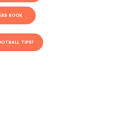
ERS BOOK
OOTBALL TIPS!