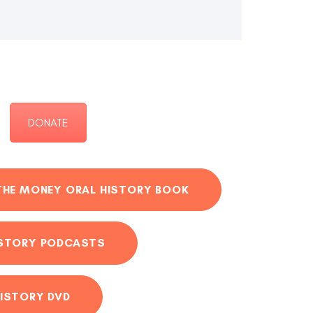
DONATE
THE MONEY ORAL HISTORY BOOK
ISTORY PODCASTS
ISTORY DVD