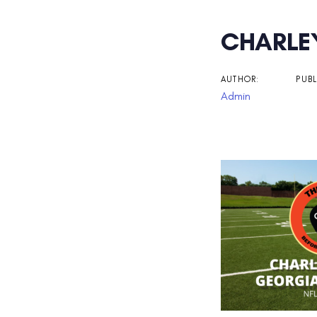
Post
CHARLEY
navigati
AUTHOR:
PUBL
Admin