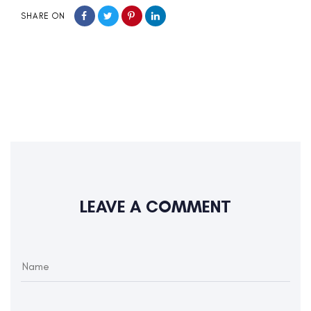
SHARE ON
LEAVE A COMMENT