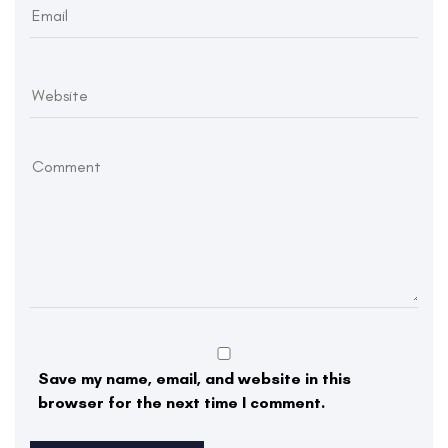
Save my name, email, and website in this
browser for the next time I comment.