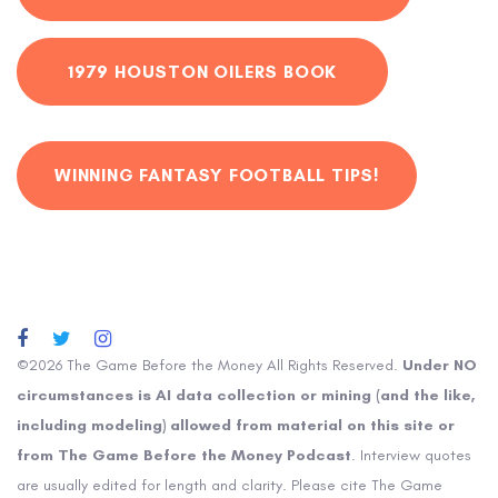
1979 HOUSTON OILERS BOOK
WINNING FANTASY FOOTBALL TIPS!
©2026 The Game Before the Money All Rights Reserved.
Under NO
circumstances is AI data collection or mining (and the like,
including modeling) allowed from material on this site or
from The Game Before the Money Podcast
. Interview quotes
are usually edited for length and clarity. Please cite The Game