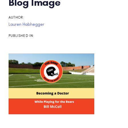
Post
Blog Image
navigation
AUTHOR:
Lauren Habhegger
PUBLISHED IN: