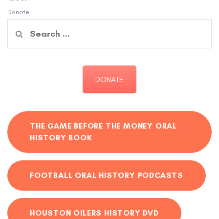
Donate
Search
for:
DONATE
THE GAME BEFORE THE MONEY ORAL
HISTORY BOOK
FOOTBALL ORAL HISTORY PODCASTS
HOUSTON OILERS HISTORY DVD