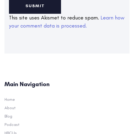
This site uses Akismet to reduce spam.
Learn how
your comment data is processed.
Main Navigation
Home
About
Blog
Podcast
HBCUs