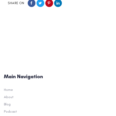
SHARE ON
Main Navigation
Home
About
Blog
Podcast