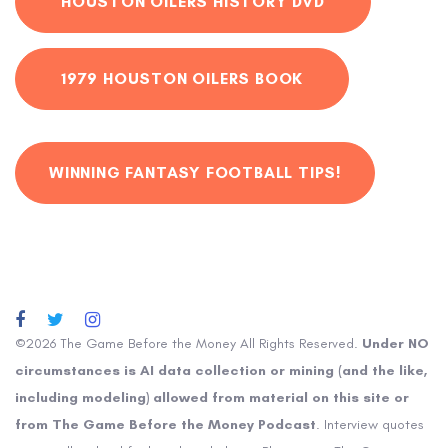
HOUSTON OILERS HISTORY DVD
1979 HOUSTON OILERS BOOK
WINNING FANTASY FOOTBALL TIPS!
©2026 The Game Before the Money All Rights Reserved.
Under NO
circumstances is AI data collection or mining (and the like,
including modeling) allowed from material on this site or
from The Game Before the Money Podcast
. Interview quotes