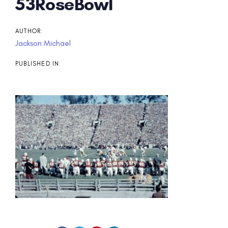
Post
53RoseBowl
navigation
AUTHOR:
Jackson Michael
PUBLISHED IN: