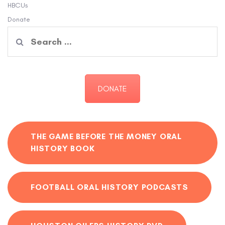
HBCUs
Donate
Search
for:
DONATE
THE GAME BEFORE THE MONEY ORAL
HISTORY BOOK
FOOTBALL ORAL HISTORY PODCASTS