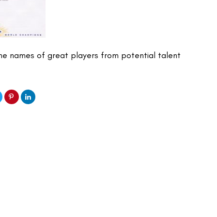
e names of great players from potential talent