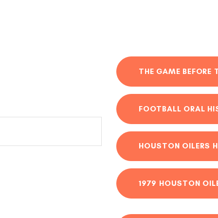
THE GAME BEFORE 
FOOTBALL ORAL H
HOUSTON OILERS H
1979 HOUSTON OIL