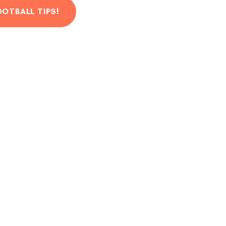
OOTBALL TIPS!