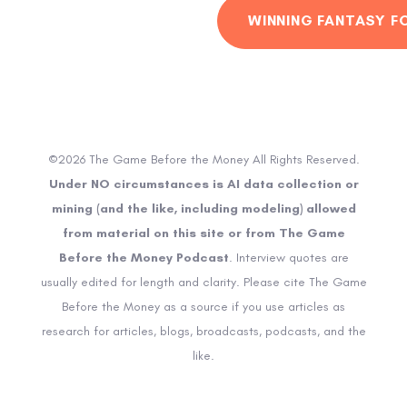
WINNING FANTASY F
©2026 The Game Before the Money All Rights Reserved.
Under NO circumstances is AI data collection or
mining (and the like, including modeling) allowed
from material on this site or from The Game
Before the Money Podcast
. Interview quotes are
usually edited for length and clarity. Please cite The Game
Before the Money as a source if you use articles as
research for articles, blogs, broadcasts, podcasts, and the
like.