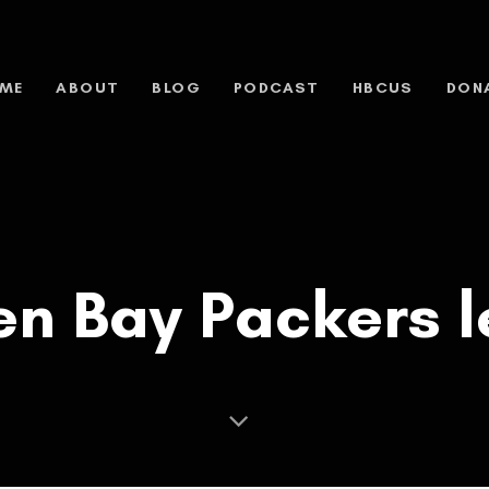
ME
ABOUT
BLOG
PODCAST
HBCUS
DON
n Bay Packers l