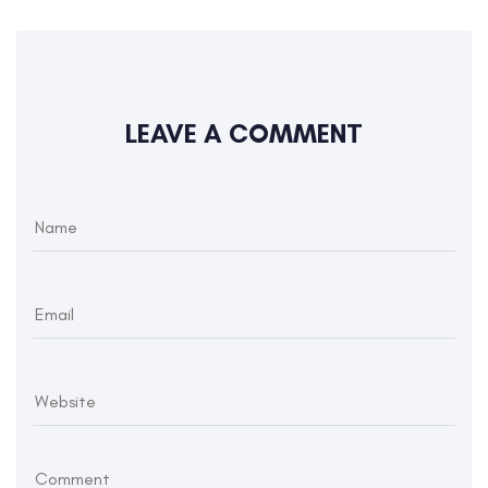
LEAVE A COMMENT