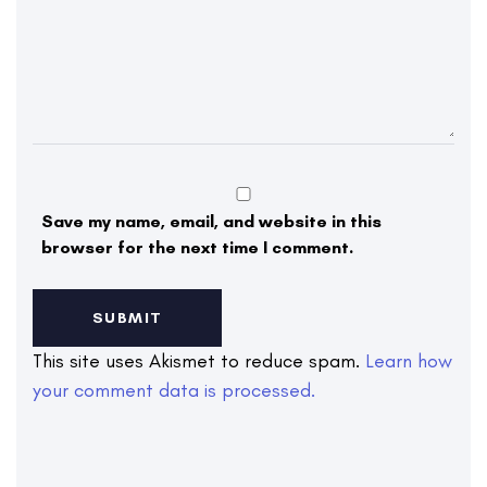
Save my name, email, and website in this
browser for the next time I comment.
This site uses Akismet to reduce spam.
Learn how
your comment data is processed.