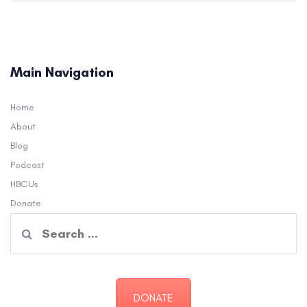
Main Navigation
Home
About
Blog
Podcast
HBCUs
Donate
Search
for:
DONATE