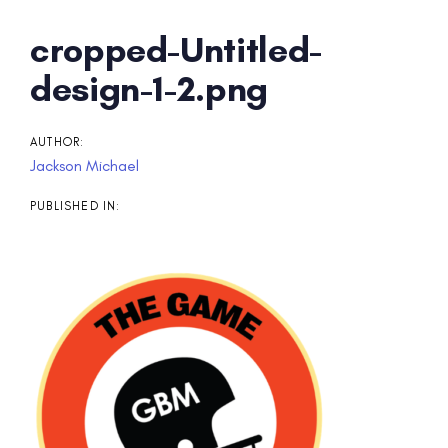
Post
cropped-Untitled-
navigation
design-1-2.png
AUTHOR:
Jackson Michael
PUBLISHED IN: