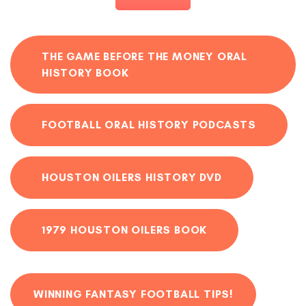
THE GAME BEFORE THE MONEY ORAL
HISTORY BOOK
FOOTBALL ORAL HISTORY PODCASTS
HOUSTON OILERS HISTORY DVD
1979 HOUSTON OILERS BOOK
WINNING FANTASY FOOTBALL TIPS!