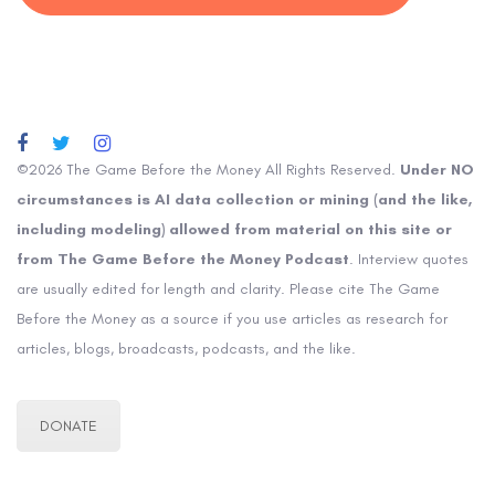
©2026 The Game Before the Money All Rights Reserved.
Under NO
circumstances is AI data collection or mining (and the like,
including modeling) allowed from material on this site or
from The Game Before the Money Podcast
. Interview quotes
are usually edited for length and clarity. Please cite The Game
Before the Money as a source if you use articles as research for
articles, blogs, broadcasts, podcasts, and the like.
DONATE