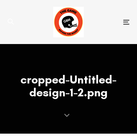
Skip
Skip
links
to
primary
Tog
navigation
nav
Skip
to
content
cropped-Untitled-
design-1-2.png