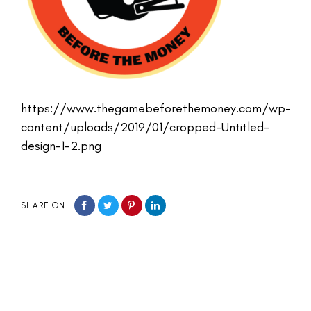
https://www.thegamebeforethemoney.com/wp-
content/uploads/2019/01/cropped-Untitled-
design-1-2.png
SHARE ON