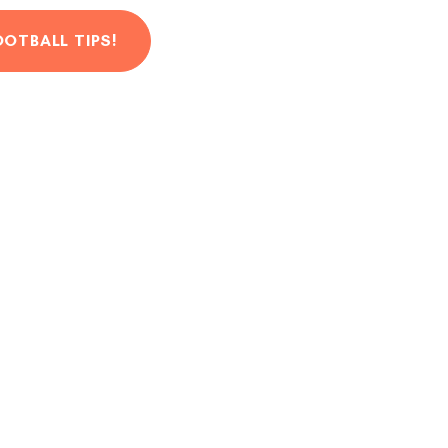
OOTBALL TIPS!