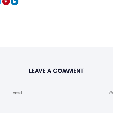
LEAVE A COMMENT