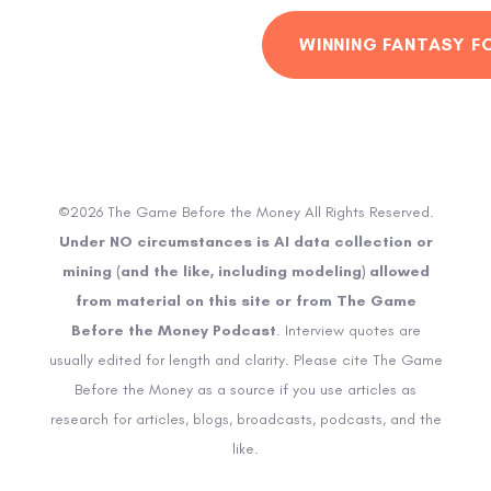
WINNING FANTASY F
©2026 The Game Before the Money All Rights Reserved.
Under NO circumstances is AI data collection or
mining (and the like, including modeling) allowed
from material on this site or from The Game
Before the Money Podcast
. Interview quotes are
usually edited for length and clarity. Please cite The Game
Before the Money as a source if you use articles as
research for articles, blogs, broadcasts, podcasts, and the
like.