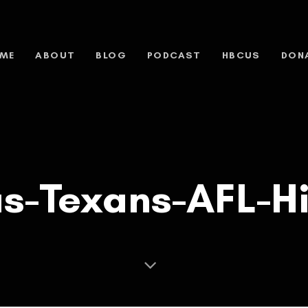
ME
ABOUT
BLOG
PODCAST
HBCUS
DON
as-Texans-AFL-Hi