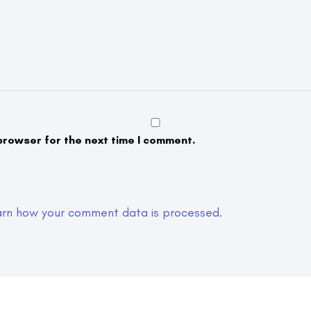
browser for the next time I comment.
arn how your comment data is processed.