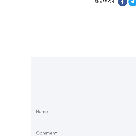
SHARE ON