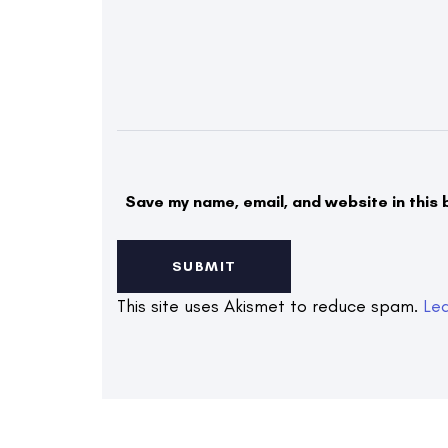
Save my name, email, and website in this 
This site uses Akismet to reduce spam.
Le