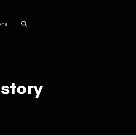
ATE
story