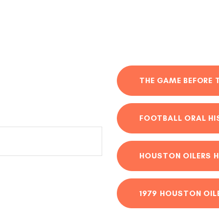
THE GAME BEFORE 
FOOTBALL ORAL H
HOUSTON OILERS H
1979 HOUSTON OIL