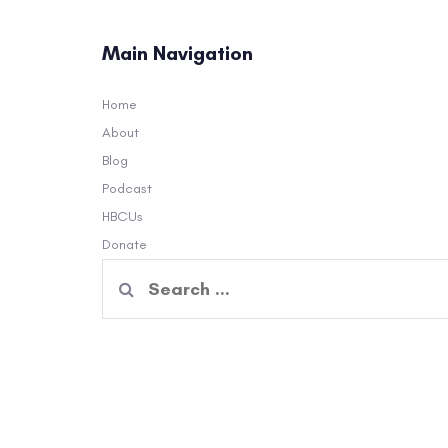
Main Navigation
Home
About
Blog
Podcast
HBCUs
Donate
Search
for: