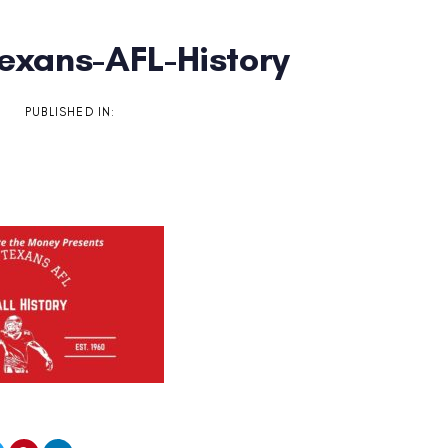
Texans-AFL-History
on
PUBLISHED IN: