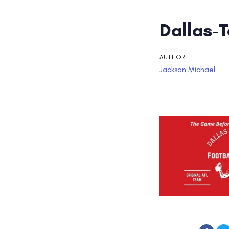
Post
Dallas-
navigati
AUTHOR:
Jackson Michael