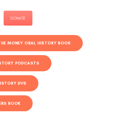
DONATE
THE MONEY ORAL HISTORY BOOK
ISTORY PODCASTS
ISTORY DVD
ERS BOOK