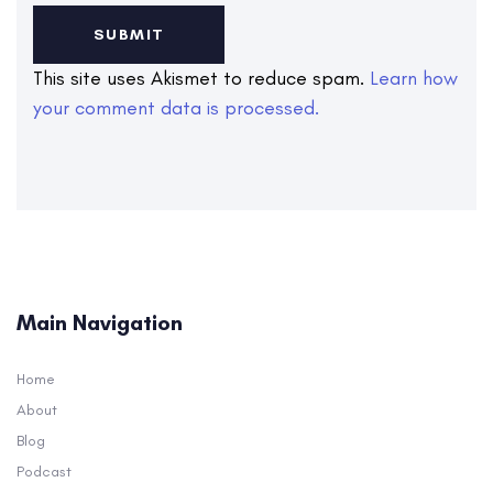
This site uses Akismet to reduce spam.
Learn how
your comment data is processed.
Main Navigation
Home
About
Blog
Podcast