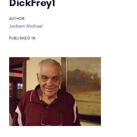
Post
DickFrey1
navigation
AUTHOR:
Jackson Michael
PUBLISHED IN: