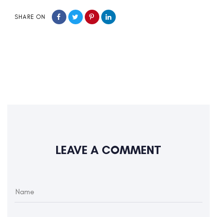
SHARE ON
LEAVE A COMMENT