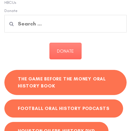
HBCUs
Donate
Search
for:
DONATE
THE GAME BEFORE THE MONEY ORAL
HISTORY BOOK
FOOTBALL ORAL HISTORY PODCASTS
HOUSTON OILERS HISTORY DVD