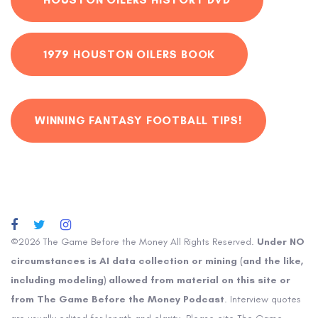
1979 HOUSTON OILERS BOOK
WINNING FANTASY FOOTBALL TIPS!
©2026 The Game Before the Money All Rights Reserved.
Under NO
circumstances is AI data collection or mining (and the like,
including modeling) allowed from material on this site or
from The Game Before the Money Podcast
. Interview quotes