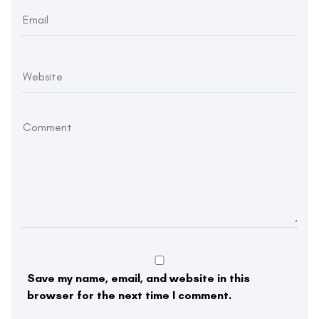
Save my name, email, and website in this
browser for the next time I comment.