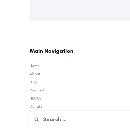
Main Navigation
Home
About
Blog
Podcast
HBCUs
Donate
Search
for: