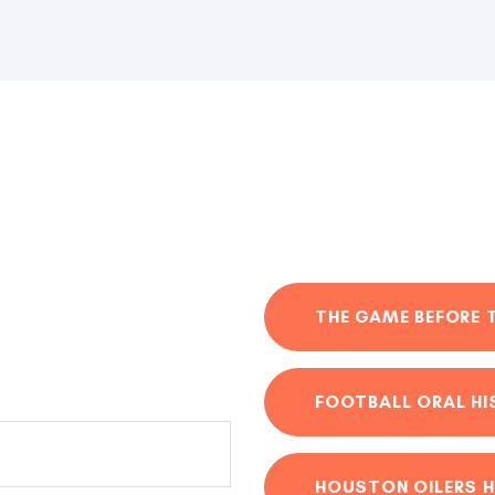
THE GAME BEFORE 
FOOTBALL ORAL H
HOUSTON OILERS H