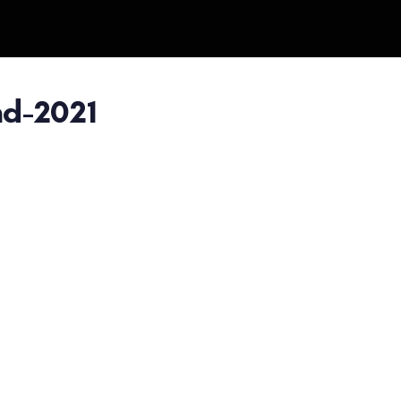
d-2021