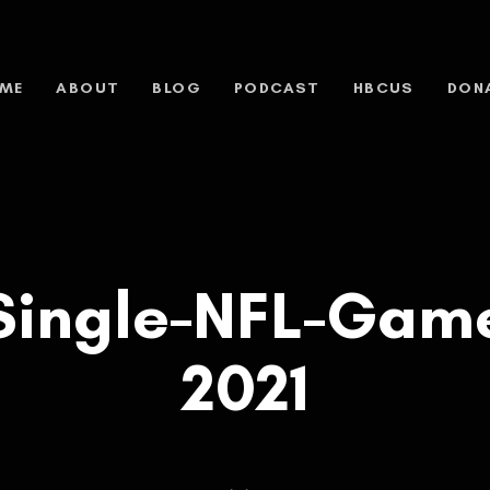
ME
ABOUT
BLOG
PODCAST
HBCUS
DON
Single-NFL-Game
2021