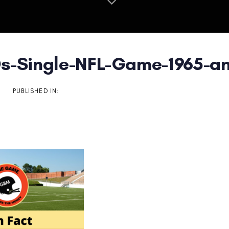
s-Single-NFL-Game-1965-an
on
PUBLISHED IN: