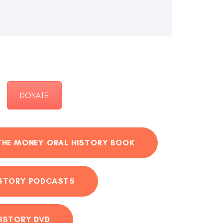
DONATE
THE MONEY ORAL HISTORY BOOK
ISTORY PODCASTS
ISTORY DVD