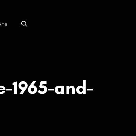
ATE
-1965-and-