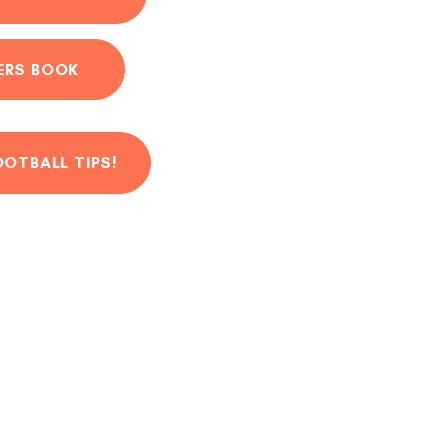
ERS BOOK
OOTBALL TIPS!