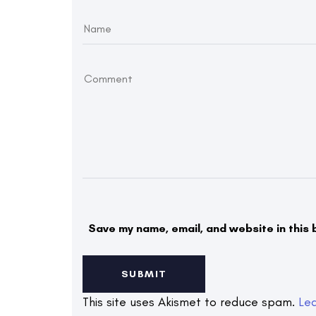
Save my name, email, and website in this 
This site uses Akismet to reduce spam.
Le