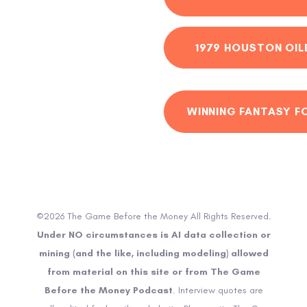
1979 HOUSTON OIL
WINNING FANTASY F
©2026 The Game Before the Money All Rights Reserved.
Under NO circumstances is AI data collection or
mining (and the like, including modeling) allowed
from material on this site or from The Game
Before the Money Podcast
. Interview quotes are