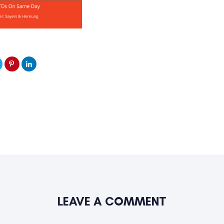
LEAVE A COMMENT