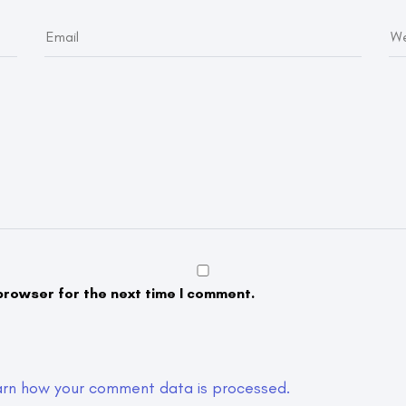
browser for the next time I comment.
arn how your comment data is processed.