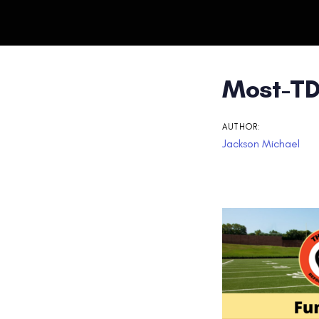
Post
Most-TD
navigati
AUTHOR:
Jackson Michael