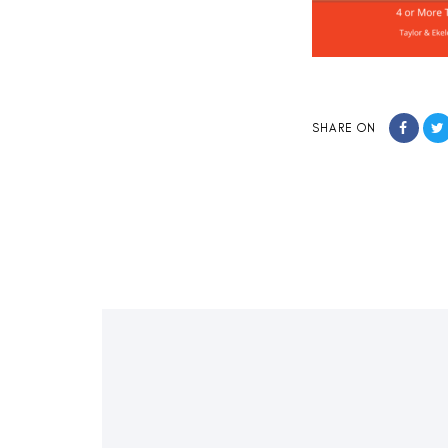
SHARE ON