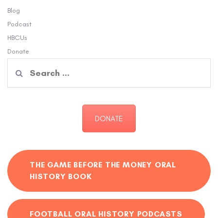
Blog
Podcast
HBCUs
Donate
Search
for:
DONATE
THE GAME BEFORE THE MONEY ORAL
HISTORY BOOK
FOOTBALL ORAL HISTORY PODCASTS