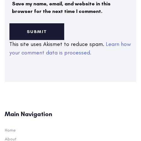
Save my name, email, and website in this
browser for the next time I comment.
This site uses Akismet to reduce spam.
Learn how
your comment data is processed.
Main Navigation
Home
About