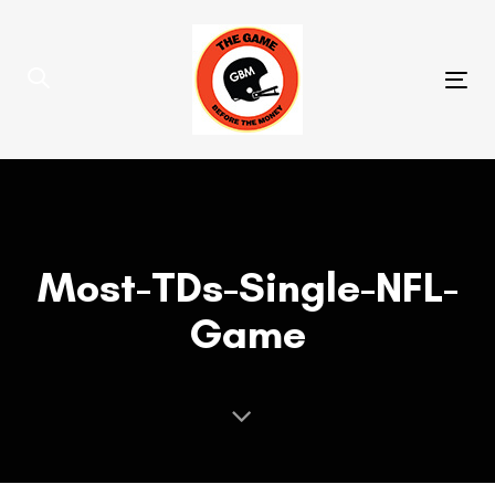
Skip
Skip
links
to
primary
Tog
navigation
nav
Skip
to
content
Most-TDs-Single-NFL-
Game