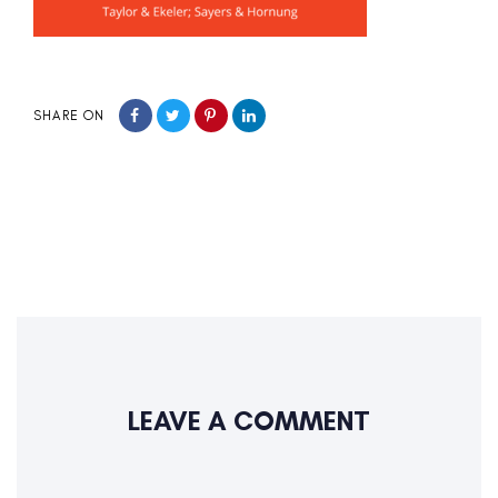
SHARE ON
LEAVE A COMMENT