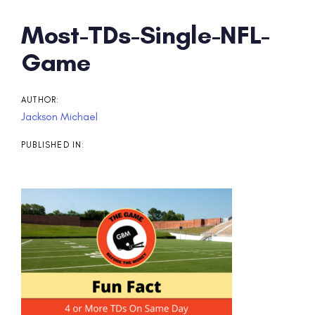
Post
Most-TDs-Single-NFL-
navigation
Game
AUTHOR:
Jackson Michael
PUBLISHED IN: