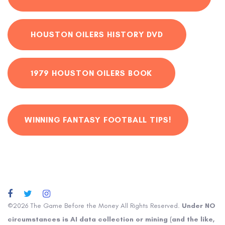
HOUSTON OILERS HISTORY DVD
1979 HOUSTON OILERS BOOK
WINNING FANTASY FOOTBALL TIPS!
©2026 The Game Before the Money All Rights Reserved.
Under NO
circumstances is AI data collection or mining (and the like,