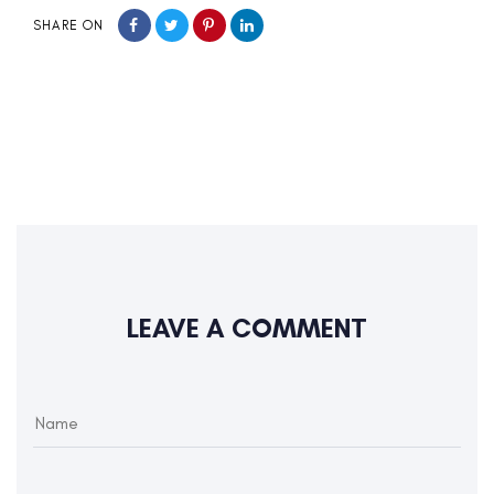
SHARE ON
LEAVE A COMMENT