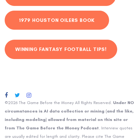
1979 HOUSTON OILERS BOOK
WINNING FANTASY FOOTBALL TIPS!
©2026 The Game Before the Money All Rights Reserved.
Under NO
circumstances is AI data collection or mining (and the like,
including modeling) allowed from material on this site or
from The Game Before the Money Podcast
. Interview quotes
are usually edited for length and clarity. Please cite The Game