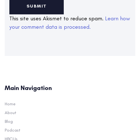
This site uses Akismet to reduce spam.
Learn how
your comment data is processed.
Main Navigation
Home
About
Blog
Podcast
HBCUs