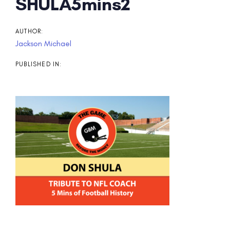
Post
SHULA5mins2
navigation
AUTHOR:
Jackson Michael
PUBLISHED IN: