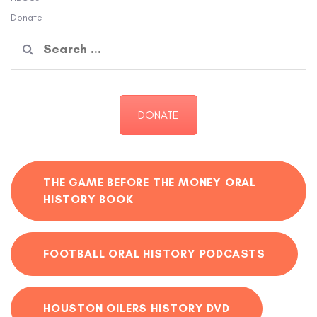
Donate
Search
for:
DONATE
THE GAME BEFORE THE MONEY ORAL
HISTORY BOOK
FOOTBALL ORAL HISTORY PODCASTS
HOUSTON OILERS HISTORY DVD