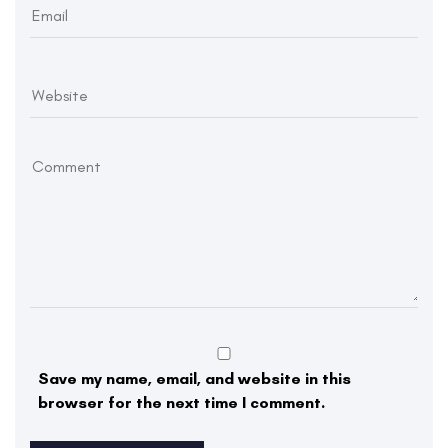
Save my name, email, and website in this
browser for the next time I comment.