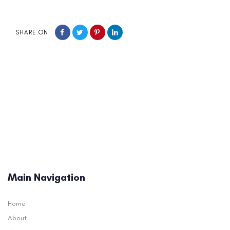
SHARE ON
Main Navigation
Home
About