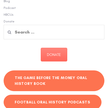
Blog
Podcast
HBCUs
Donate
Search
for:
DONATE
THE GAME BEFORE THE MONEY ORAL
HISTORY BOOK
FOOTBALL ORAL HISTORY PODCASTS