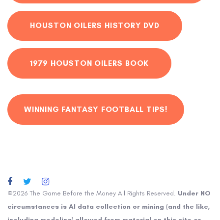
HOUSTON OILERS HISTORY DVD
1979 HOUSTON OILERS BOOK
WINNING FANTASY FOOTBALL TIPS!
©2026 The Game Before the Money All Rights Reserved.
Under NO
circumstances is AI data collection or mining (and the like,
including modeling) allowed from material on this site or