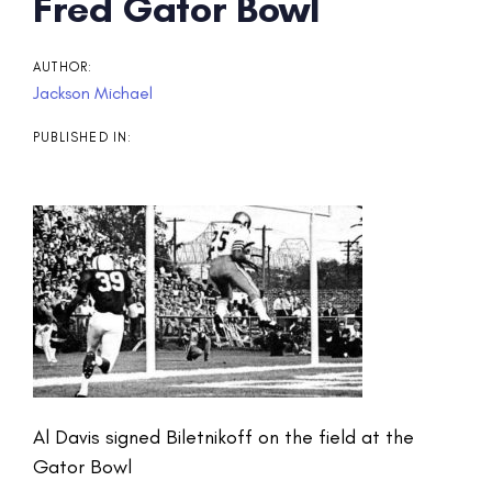
Post
Fred Gator Bowl
navigation
AUTHOR:
Jackson Michael
PUBLISHED IN:
Al Davis signed Biletnikoff on the field at the
Gator Bowl