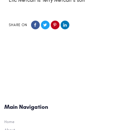
SHARE ON
Main Navigation
Home
About