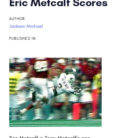
Post
Eric Metcalf Scores
navigation
AUTHOR:
Jackson Michael
PUBLISHED IN:
Eric Metcalf is Terry Metcalf‘s son