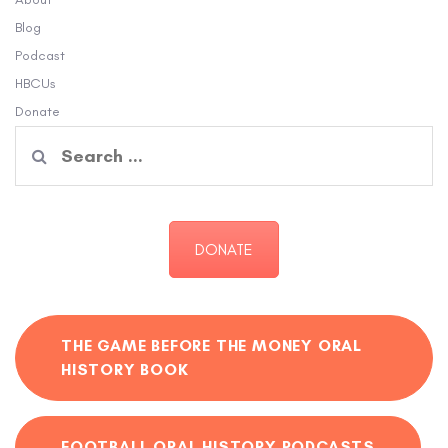
Blog
Podcast
HBCUs
Donate
Search
for:
DONATE
THE GAME BEFORE THE MONEY ORAL
HISTORY BOOK
FOOTBALL ORAL HISTORY PODCASTS