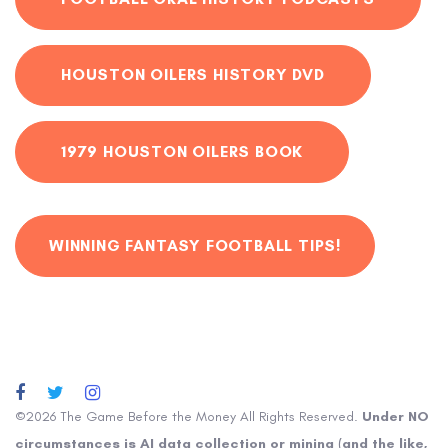
HOUSTON OILERS HISTORY DVD
1979 HOUSTON OILERS BOOK
WINNING FANTASY FOOTBALL TIPS!
©2026 The Game Before the Money All Rights Reserved.
Under NO
circumstances is AI data collection or mining (and the like,