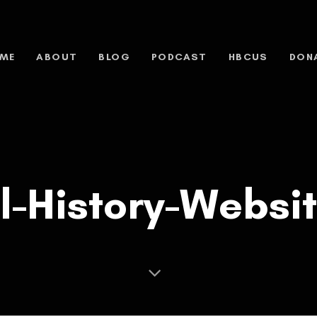
ME
ABOUT
BLOG
PODCAST
HBCUS
DON
l-History-Websi