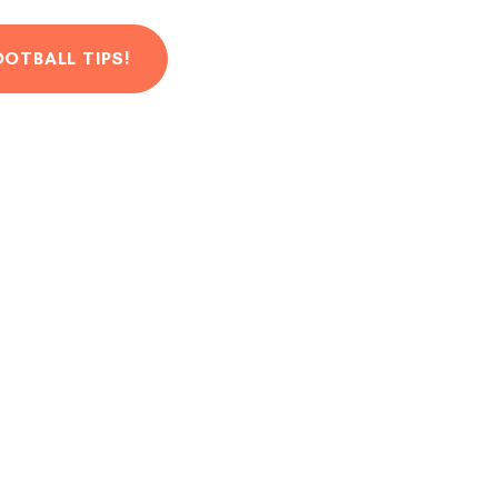
OOTBALL TIPS!