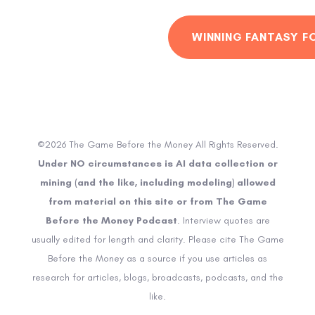
WINNING FANTASY F
©2026 The Game Before the Money All Rights Reserved.
Under NO circumstances is AI data collection or
mining (and the like, including modeling) allowed
from material on this site or from The Game
Before the Money Podcast
. Interview quotes are
usually edited for length and clarity. Please cite The Game
Before the Money as a source if you use articles as
research for articles, blogs, broadcasts, podcasts, and the
like.