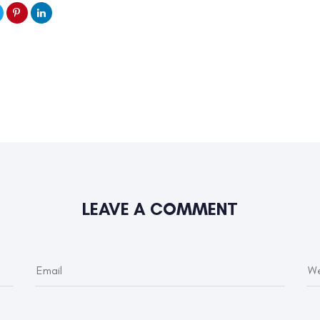
LEAVE A COMMENT