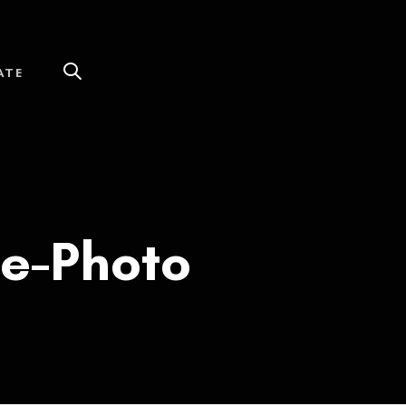
ATE
te-Photo