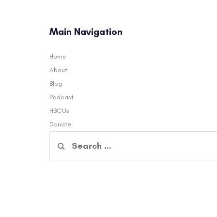
Main Navigation
Home
About
Blog
Podcast
HBCUs
Donate
Search
for: