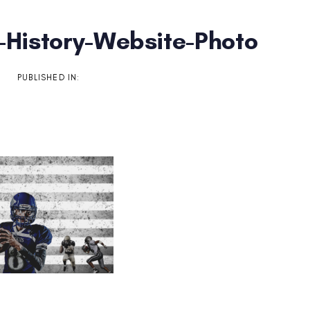
-History-Website-Photo
on
PUBLISHED IN: