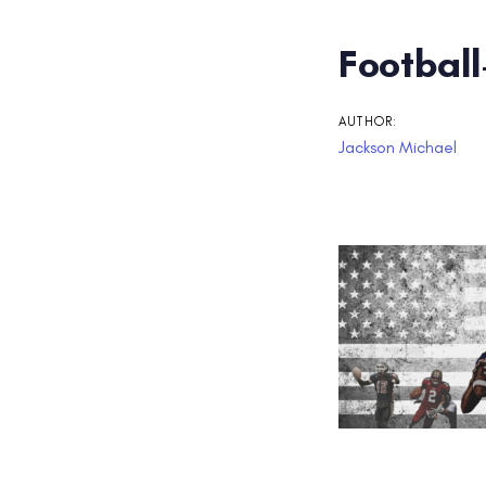
Post
Football
navigati
AUTHOR:
Jackson Michael