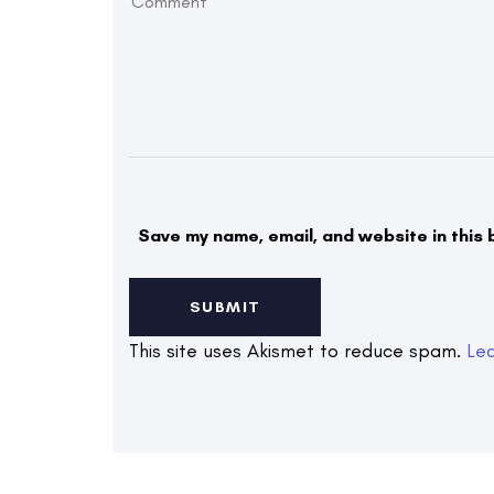
Save my name, email, and website in this 
This site uses Akismet to reduce spam.
Le