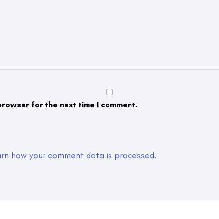
browser for the next time I comment.
arn how your comment data is processed.