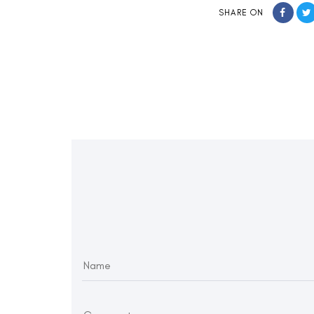
SHARE ON