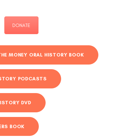
DONATE
THE MONEY ORAL HISTORY BOOK
ISTORY PODCASTS
ISTORY DVD
ERS BOOK