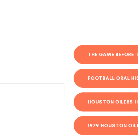
THE GAME BEFORE 
FOOTBALL ORAL H
HOUSTON OILERS H
1979 HOUSTON OIL