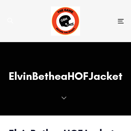
Skip
Skip
links
to
primary
Tog
navigation
nav
Skip
to
content
ElvinBetheaHOFJacket