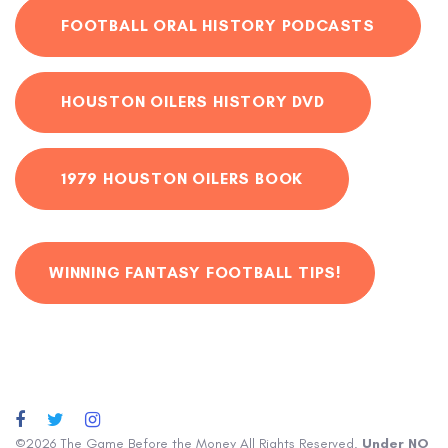
FOOTBALL ORAL HISTORY PODCASTS
HOUSTON OILERS HISTORY DVD
1979 HOUSTON OILERS BOOK
WINNING FANTASY FOOTBALL TIPS!
©2026 The Game Before the Money All Rights Reserved.
Under NO