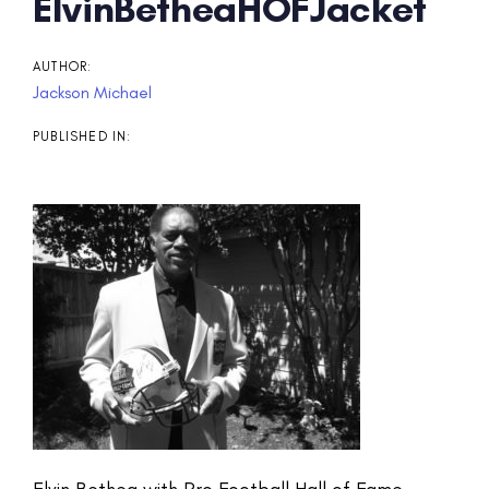
Post
ElvinBetheaHOFJacket
navigation
AUTHOR:
Jackson Michael
PUBLISHED IN:
Elvin Bethea with Pro Football Hall of Fame