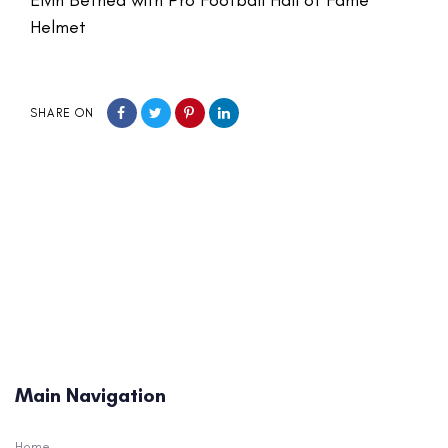
Helmet
SHARE ON
Main Navigation
Home