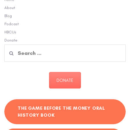
About
Blog
Podcast
HBCUs
Donate
Search
for:
DONATE
THE GAME BEFORE THE MONEY ORAL
HISTORY BOOK