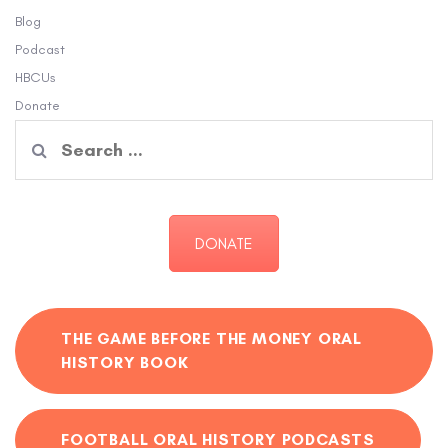
Blog
Podcast
HBCUs
Donate
Search
for:
DONATE
THE GAME BEFORE THE MONEY ORAL
HISTORY BOOK
FOOTBALL ORAL HISTORY PODCASTS