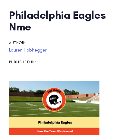
Post
Philadelphia Eagles
navigation
Nme
AUTHOR:
Lauren Habhegger
PUBLISHED IN: