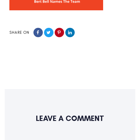
SHARE ON
LEAVE A COMMENT