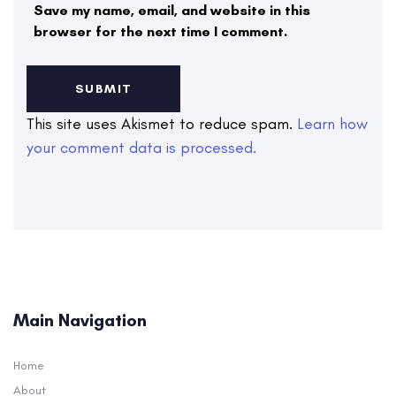
Save my name, email, and website in this
browser for the next time I comment.
This site uses Akismet to reduce spam.
Learn how
your comment data is processed.
Main Navigation
Home
About