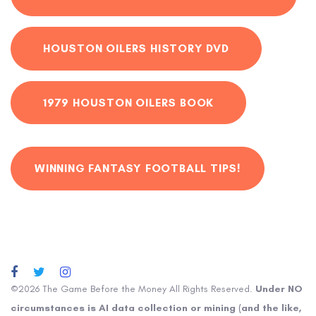
HOUSTON OILERS HISTORY DVD
1979 HOUSTON OILERS BOOK
WINNING FANTASY FOOTBALL TIPS!
©2026 The Game Before the Money All Rights Reserved.
Under NO
circumstances is AI data collection or mining (and the like,