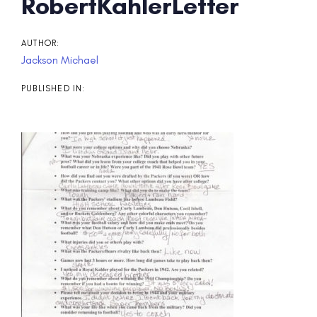
Post
RobertKahlerLetter
navigation
AUTHOR:
Jackson Michael
PUBLISHED IN: