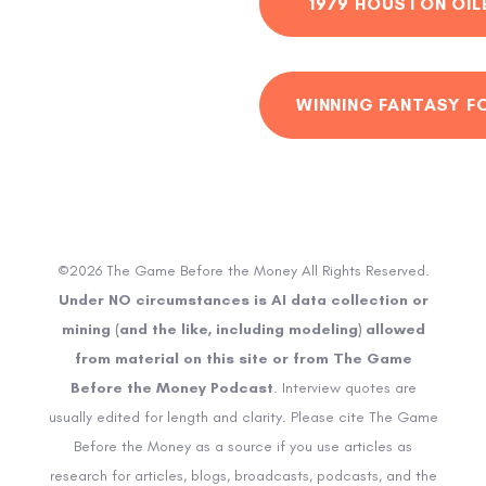
1979 HOUSTON OIL
WINNING FANTASY F
©2026 The Game Before the Money All Rights Reserved.
Under NO circumstances is AI data collection or
mining (and the like, including modeling) allowed
from material on this site or from The Game
Before the Money Podcast
. Interview quotes are
usually edited for length and clarity. Please cite The Game
Before the Money as a source if you use articles as
research for articles, blogs, broadcasts, podcasts, and the