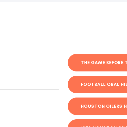
THE GAME BEFORE 
FOOTBALL ORAL H
HOUSTON OILERS H