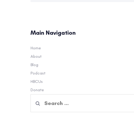
Main Navigation
Home
About
Blog
Podcast
HBCUs
Donate
Search
for: