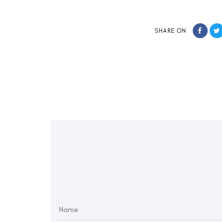
SHARE ON