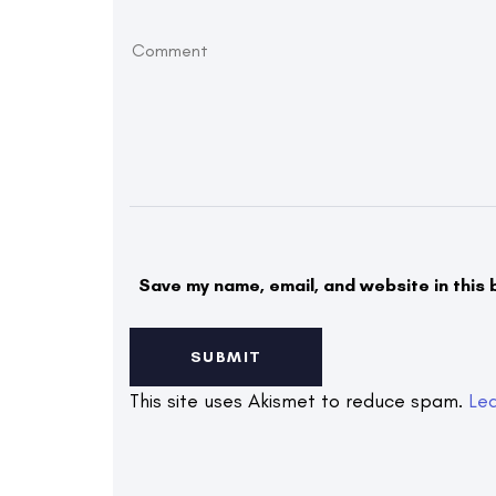
Save my name, email, and website in this 
This site uses Akismet to reduce spam.
Le