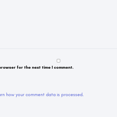
browser for the next time I comment.
arn how your comment data is processed.