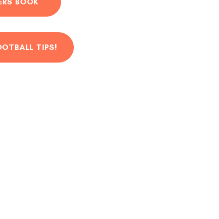
ERS BOOK
OOTBALL TIPS!