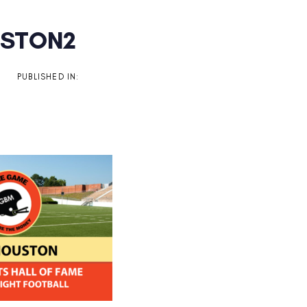
STON2
on
PUBLISHED IN: