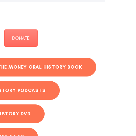
DONATE
THE MONEY ORAL HISTORY BOOK
ISTORY PODCASTS
ISTORY DVD