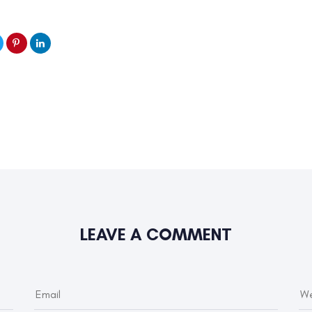
LEAVE A COMMENT