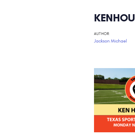
Post
KENHOU
navigati
AUTHOR:
Jackson Michael