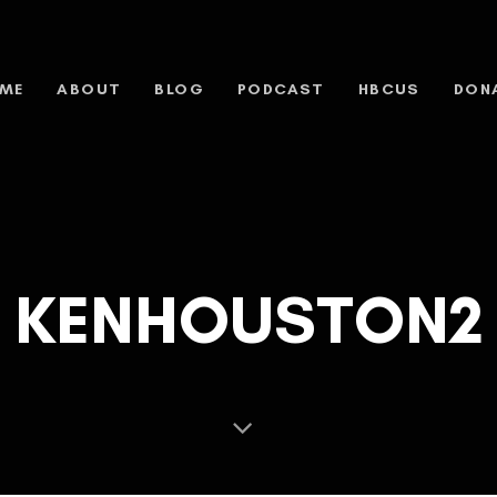
ME
ABOUT
BLOG
PODCAST
HBCUS
DON
KENHOUSTON2