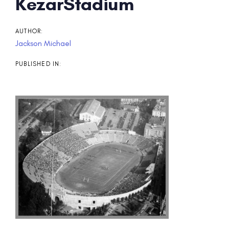
Post
KezarStadium
navigation
AUTHOR:
Jackson Michael
PUBLISHED IN: