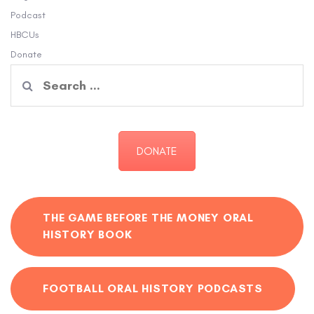
Podcast
HBCUs
Donate
Search
for:
DONATE
THE GAME BEFORE THE MONEY ORAL
HISTORY BOOK
FOOTBALL ORAL HISTORY PODCASTS