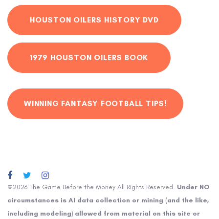
HOUSTON OILERS HISTORY DVD
1979 HOUSTON OILERS BOOK
WINNING FANTASY FOOTBALL TIPS!
©2026 The Game Before the Money All Rights Reserved.
Under NO
circumstances is AI data collection or mining (and the like,
including modeling) allowed from material on this site or