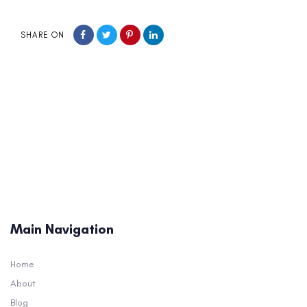
SHARE ON
Main Navigation
Home
About
Blog