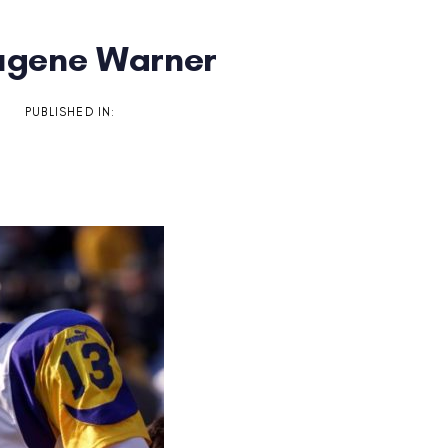
Eugene Warner
on
PUBLISHED IN: