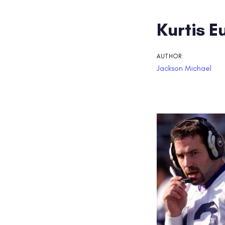
Post
Kurtis 
navigati
AUTHOR:
Jackson Michael