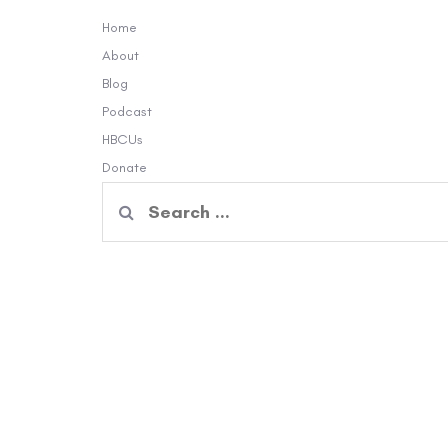
Home
About
Blog
Podcast
HBCUs
Donate
Search
for: