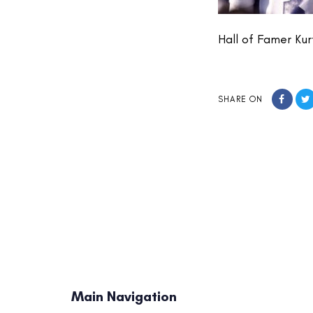
Hall of Famer Ku
SHARE ON
Main Navigation