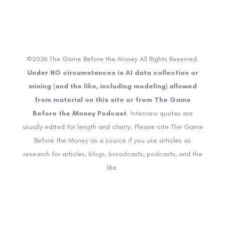
©2026 The Game Before the Money All Rights Reserved.
Under NO circumstances is AI data collection or
mining (and the like, including modeling) allowed
from material on this site or from The Game
Before the Money Podcast
. Interview quotes are
usually edited for length and clarity. Please cite The Game
Before the Money as a source if you use articles as
research for articles, blogs, broadcasts, podcasts, and the
like.