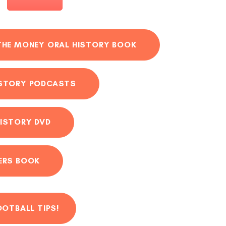
THE MONEY ORAL HISTORY BOOK
ISTORY PODCASTS
ISTORY DVD
ERS BOOK
OOTBALL TIPS!