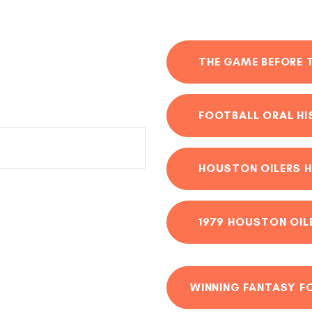
THE GAME BEFORE 
FOOTBALL ORAL H
HOUSTON OILERS H
1979 HOUSTON OIL
WINNING FANTASY F