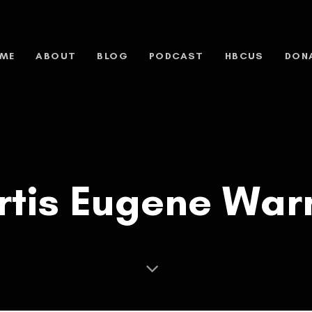
ME
ABOUT
BLOG
PODCAST
HBCUS
DON
rtis Eugene War