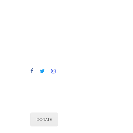
DONATE