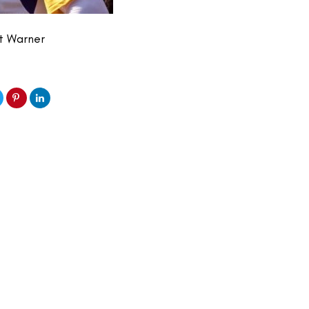
rt Warner