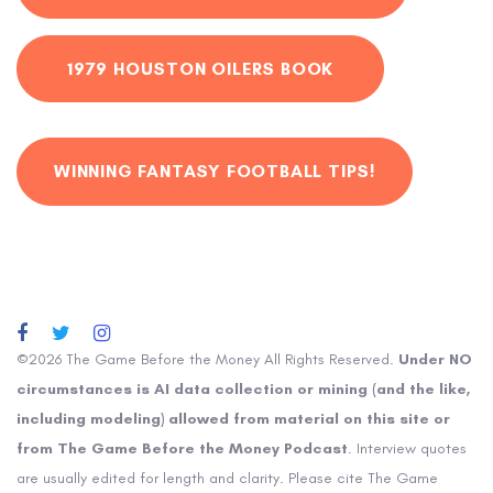
1979 HOUSTON OILERS BOOK
WINNING FANTASY FOOTBALL TIPS!
©2026 The Game Before the Money All Rights Reserved.
Under NO
circumstances is AI data collection or mining (and the like,
including modeling) allowed from material on this site or
from The Game Before the Money Podcast
. Interview quotes
are usually edited for length and clarity. Please cite The Game