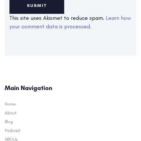
This site uses Akismet to reduce spam.
Learn how
your comment data is processed.
Main Navigation
Home
About
Blog
Podcast
HBCUs