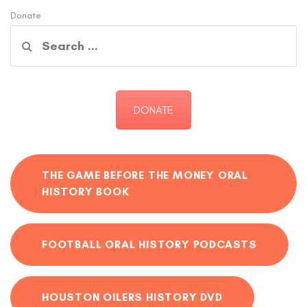
Donate
Search
for:
DONATE
THE GAME BEFORE THE MONEY ORAL
HISTORY BOOK
FOOTBALL ORAL HISTORY PODCASTS
HOUSTON OILERS HISTORY DVD