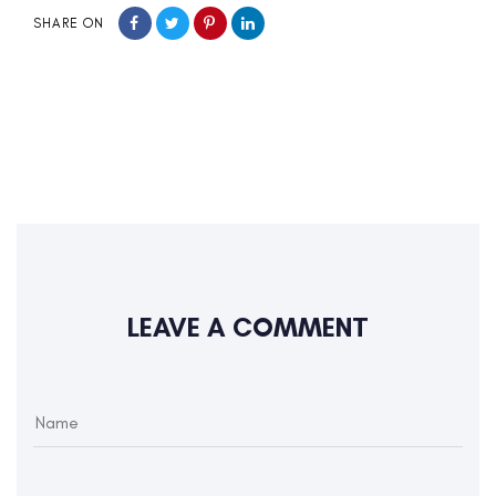
SHARE ON
LEAVE A COMMENT