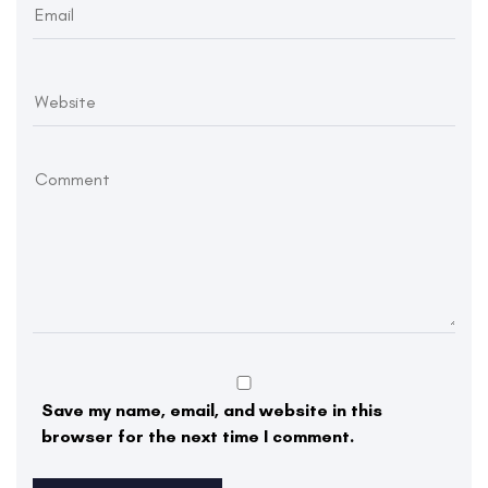
Save my name, email, and website in this
browser for the next time I comment.