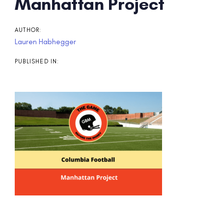
Post
Manhattan Project
navigation
AUTHOR:
Lauren Habhegger
PUBLISHED IN: