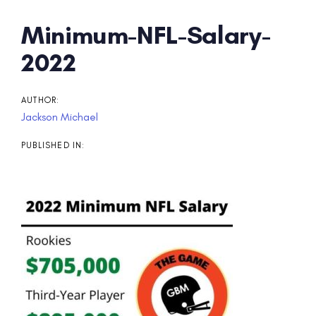
Post
Minimum-NFL-Salary-
navigation
2022
AUTHOR:
Jackson Michael
PUBLISHED IN: