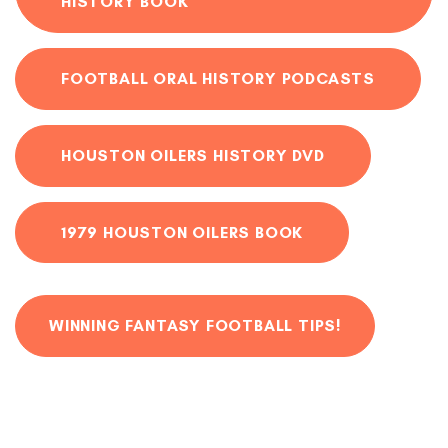
HISTORY BOOK
FOOTBALL ORAL HISTORY PODCASTS
HOUSTON OILERS HISTORY DVD
1979 HOUSTON OILERS BOOK
WINNING FANTASY FOOTBALL TIPS!