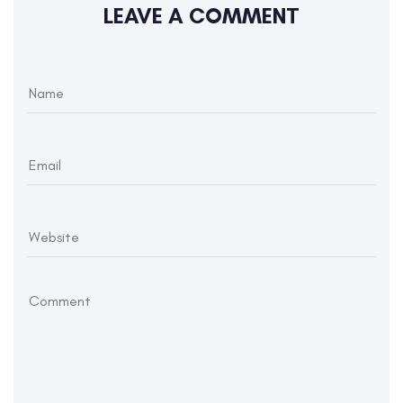
LEAVE A COMMENT