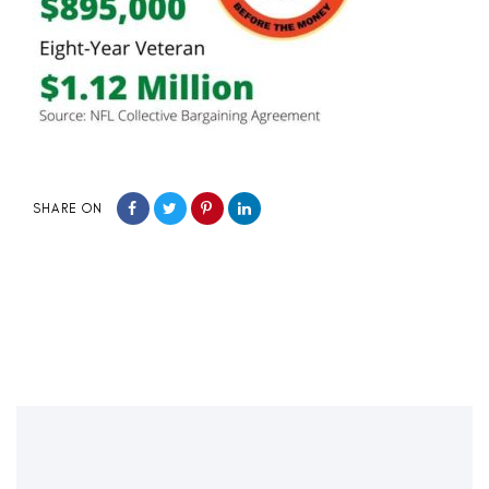
SHARE ON