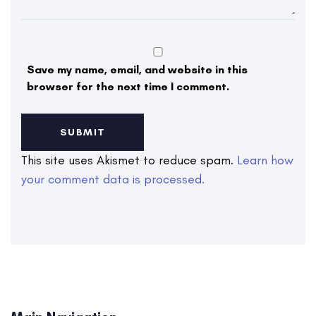
Save my name, email, and website in this
browser for the next time I comment.
This site uses Akismet to reduce spam.
Learn how
your comment data is processed.