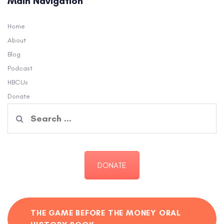
Main Navigation
Home
About
Blog
Podcast
HBCUs
Donate
Search
for:
DONATE
THE GAME BEFORE THE MONEY ORAL