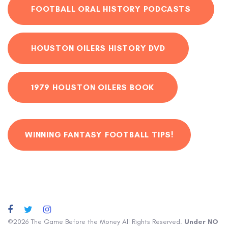
FOOTBALL ORAL HISTORY PODCASTS
HOUSTON OILERS HISTORY DVD
1979 HOUSTON OILERS BOOK
WINNING FANTASY FOOTBALL TIPS!
©2026 The Game Before the Money All Rights Reserved.
Under NO