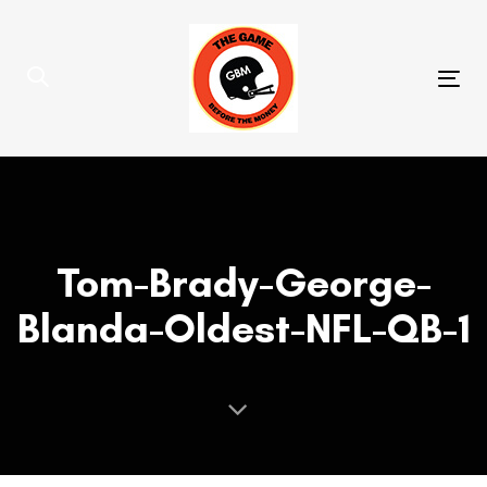
Skip
Skip
links
to
primary
Tog
navigation
nav
Skip
to
content
Tom-Brady-George-
Blanda-Oldest-NFL-QB-1