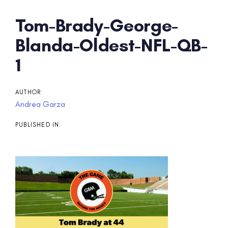
Post
Tom-Brady-George-
navigation
Blanda-Oldest-NFL-QB-
1
AUTHOR:
Andrea Garza
PUBLISHED IN: