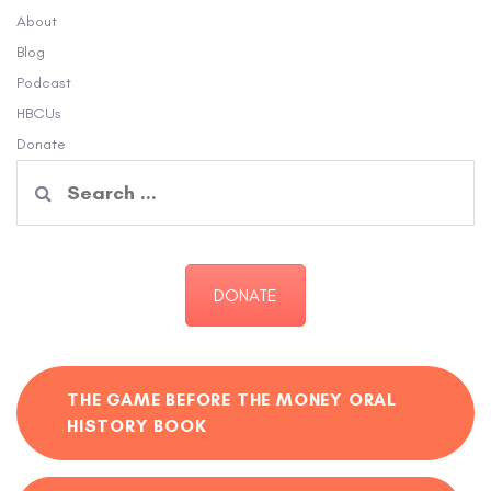
About
Blog
Podcast
HBCUs
Donate
Search
for:
DONATE
THE GAME BEFORE THE MONEY ORAL
HISTORY BOOK