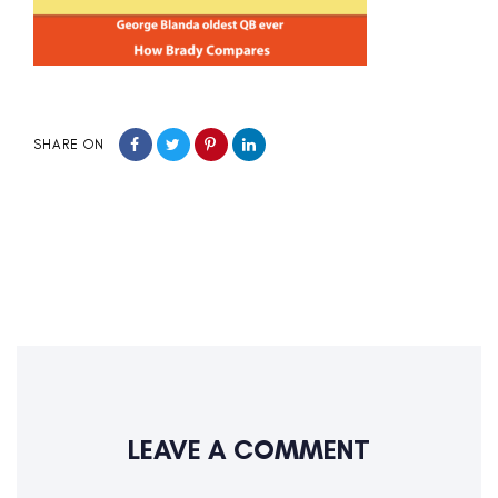
SHARE ON
LEAVE A COMMENT