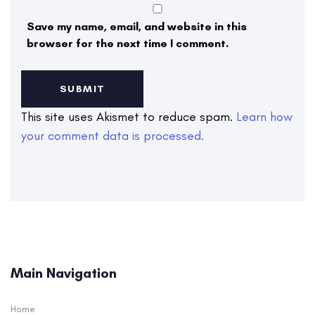
Save my name, email, and website in this
browser for the next time I comment.
This site uses Akismet to reduce spam.
Learn how
your comment data is processed.
Main Navigation
Home