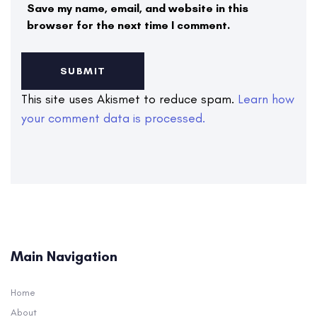
Save my name, email, and website in this
browser for the next time I comment.
This site uses Akismet to reduce spam.
Learn how
your comment data is processed.
Main Navigation
Home
About