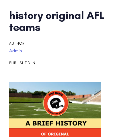
Post
history original AFL
navigation
teams
AUTHOR:
Admin
PUBLISHED IN: