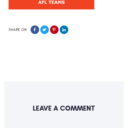
SHARE ON
LEAVE A COMMENT