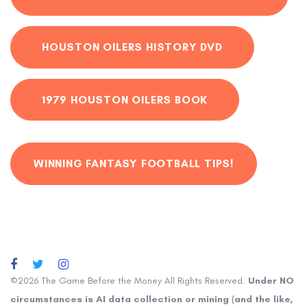
HOUSTON OILERS HISTORY DVD
1979 HOUSTON OILERS BOOK
WINNING FANTASY FOOTBALL TIPS!
©2026 The Game Before the Money All Rights Reserved.
Under NO
circumstances is AI data collection or mining (and the like,