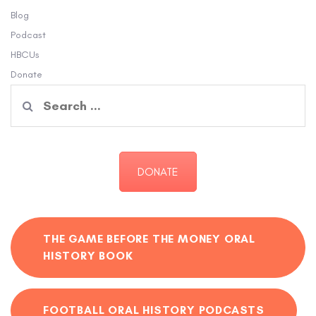
Blog
Podcast
HBCUs
Donate
Search
for:
DONATE
THE GAME BEFORE THE MONEY ORAL
HISTORY BOOK
FOOTBALL ORAL HISTORY PODCASTS