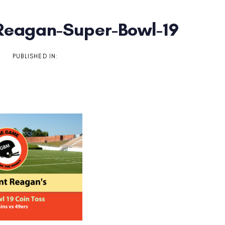
Reagan-Super-Bowl-19
on
PUBLISHED IN: