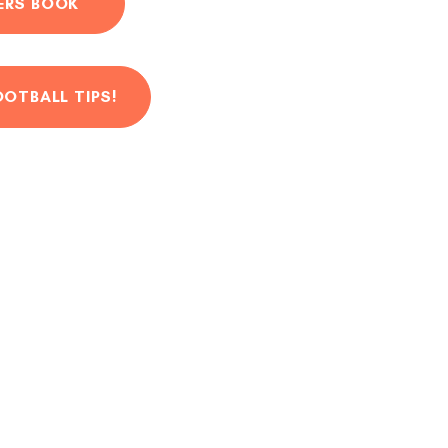
ERS BOOK
OOTBALL TIPS!