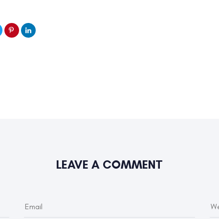
LEAVE A COMMENT