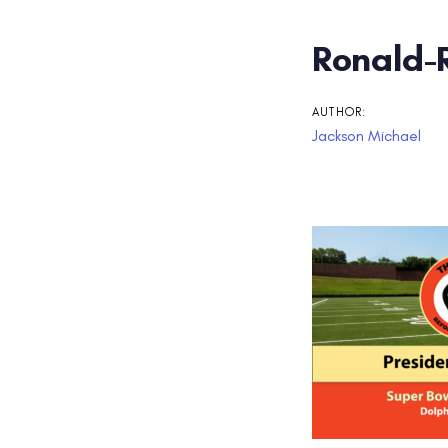
Post
Ronald-
navigati
AUTHOR:
Jackson Michael