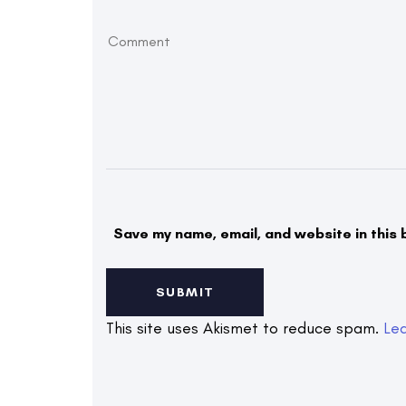
Save my name, email, and website in this 
This site uses Akismet to reduce spam.
Le