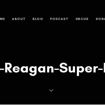
ME
ABOUT
BLOG
PODCAST
HBCUS
DON
-Reagan-Super-