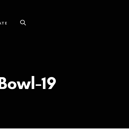
ATE
Bowl-19