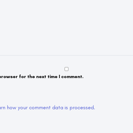
browser for the next time I comment.
arn how your comment data is processed.