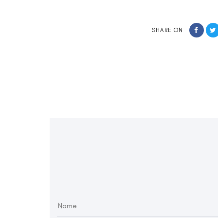
SHARE ON