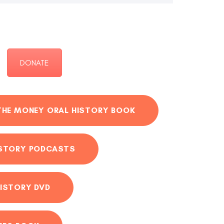
DONATE
THE MONEY ORAL HISTORY BOOK
ISTORY PODCASTS
ISTORY DVD