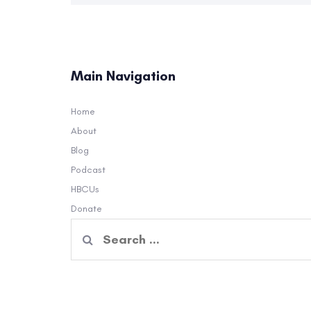
Main Navigation
Home
About
Blog
Podcast
HBCUs
Donate
Search
for: