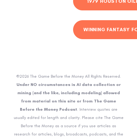
1979 HOUSTON OIL
WINNING FANTASY F
©2026 The Game Before the Money All Rights Reserved.
Under NO circumstances is AI data collection or
mining (and the like, including modeling) allowed
from material on this site or from The Game
Before the Money Podcast
. Interview quotes are
usually edited for length and clarity. Please cite The Game
Before the Money as a source if you use articles as
research for articles, blogs, broadcasts, podcasts, and the