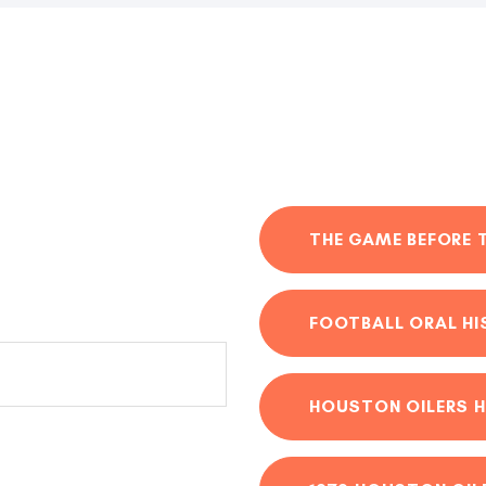
THE GAME BEFORE 
FOOTBALL ORAL H
HOUSTON OILERS H