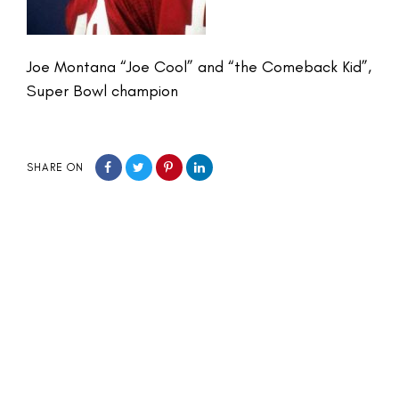
Joe Montana “Joe Cool” and “the Comeback Kid”,
Super Bowl champion
SHARE ON