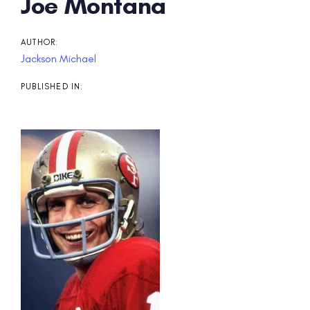
Post
Joe Montana
navigation
AUTHOR:
Jackson Michael
PUBLISHED IN: