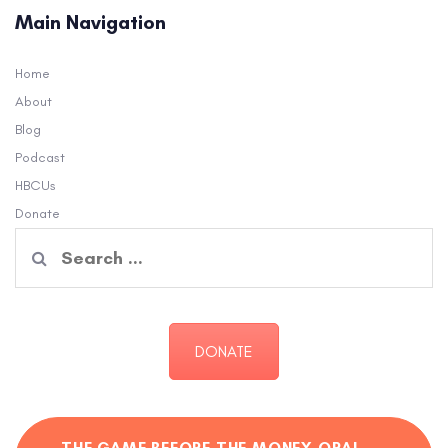
Main Navigation
Home
About
Blog
Podcast
HBCUs
Donate
Search
for:
DONATE
THE GAME BEFORE THE MONEY ORAL