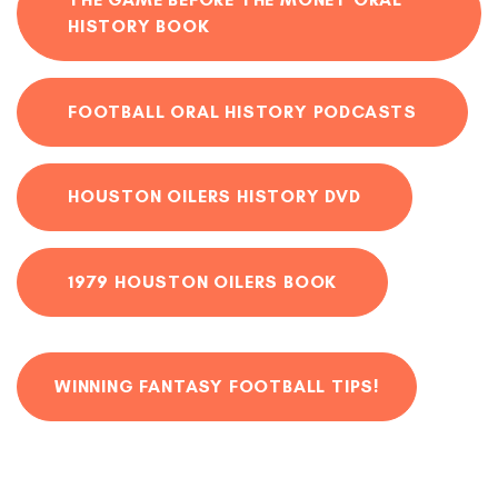
HISTORY BOOK
FOOTBALL ORAL HISTORY PODCASTS
HOUSTON OILERS HISTORY DVD
1979 HOUSTON OILERS BOOK
WINNING FANTASY FOOTBALL TIPS!