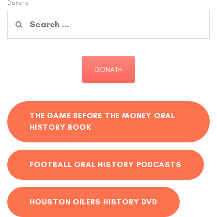
Donate
Search
for:
DONATE
THE GAME BEFORE THE MONEY ORAL
HISTORY BOOK
FOOTBALL ORAL HISTORY PODCASTS
HOUSTON OILERS HISTORY DVD