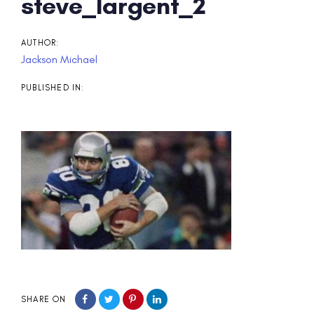
Post
steve_largent_2
navigation
AUTHOR:
Jackson Michael
PUBLISHED IN:
SHARE ON