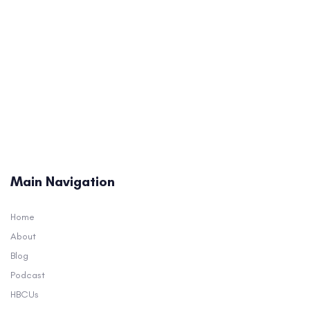
Main Navigation
Home
About
Blog
Podcast
HBCUs