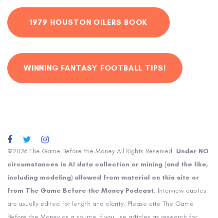
1979 HOUSTON OILERS BOOK
WINNING FANTASY FOOTBALL TIPS!
©2026 The Game Before the Money All Rights Reserved.
Under NO
circumstances is AI data collection or mining (and the like,
including modeling) allowed from material on this site or
from The Game Before the Money Podcast
. Interview quotes
are usually edited for length and clarity. Please cite The Game
Before the Money as a source if you use articles as research for