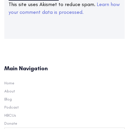
This site uses Akismet to reduce spam.
Learn how
your comment data is processed.
Main Navigation
Home
About
Blog
Podcast
HBCUs
Donate