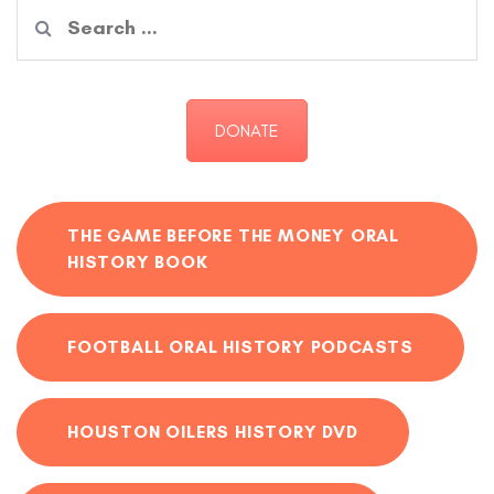
Search
for:
DONATE
THE GAME BEFORE THE MONEY ORAL
HISTORY BOOK
FOOTBALL ORAL HISTORY PODCASTS
HOUSTON OILERS HISTORY DVD