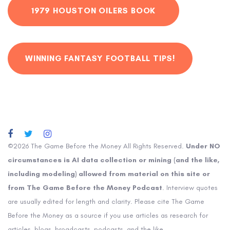
1979 HOUSTON OILERS BOOK
WINNING FANTASY FOOTBALL TIPS!
©2026 The Game Before the Money All Rights Reserved.
Under NO
circumstances is AI data collection or mining (and the like,
including modeling) allowed from material on this site or
from The Game Before the Money Podcast
. Interview quotes
are usually edited for length and clarity. Please cite The Game
Before the Money as a source if you use articles as research for
articles, blogs, broadcasts, podcasts, and the like.