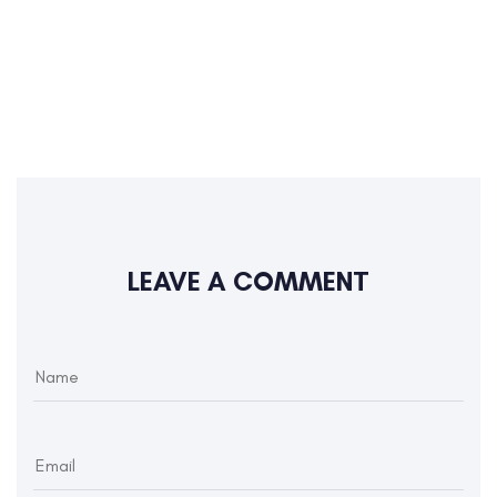
LEAVE A COMMENT