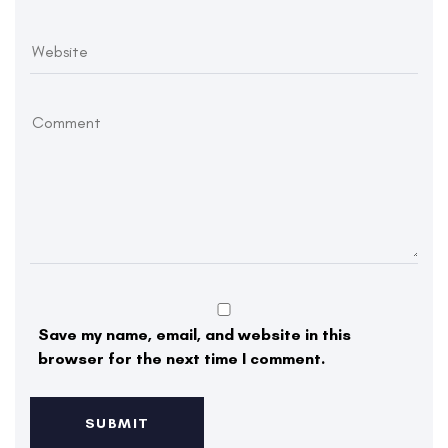
Save my name, email, and website in this
browser for the next time I comment.