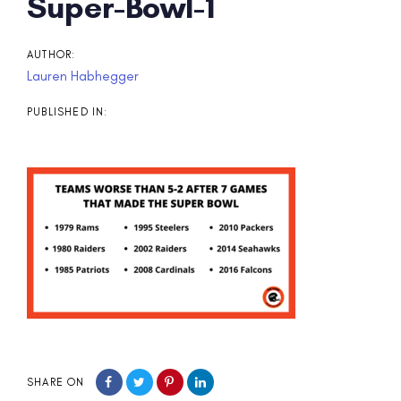
Post
Super-Bowl-1
navigation
AUTHOR:
Lauren Habhegger
PUBLISHED IN:
SHARE ON