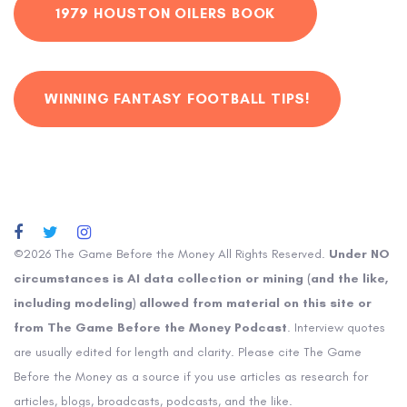
1979 HOUSTON OILERS BOOK
WINNING FANTASY FOOTBALL TIPS!
©2026 The Game Before the Money All Rights Reserved.
Under NO
circumstances is AI data collection or mining (and the like,
including modeling) allowed from material on this site or
from The Game Before the Money Podcast
. Interview quotes
are usually edited for length and clarity. Please cite The Game
Before the Money as a source if you use articles as research for
articles, blogs, broadcasts, podcasts, and the like.