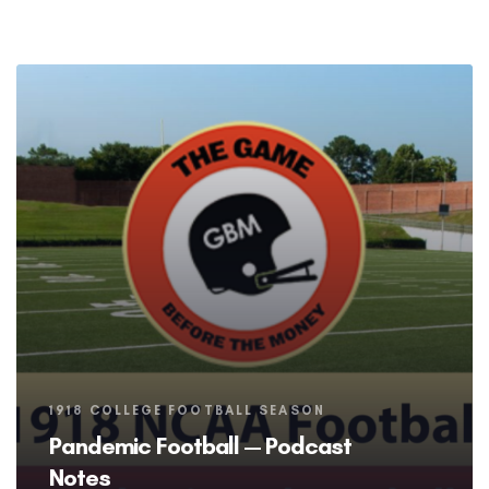
Tags
1918 COLLEGE FOOTBALL SEASON
Pandemic Football — Podcast
Notes