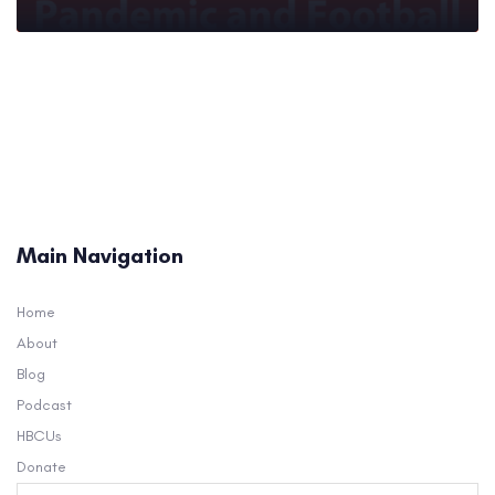
Main Navigation
Home
About
Blog
Podcast
HBCUs
Donate