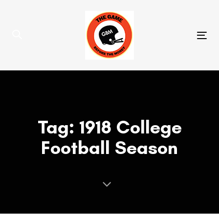
Skip
Skip
links
to
primary
Tog
navigation
nav
Skip
to
content
Tag: 1918 College
Football Season