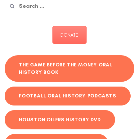
Search
for:
DONATE
THE GAME BEFORE THE MONEY ORAL
HISTORY BOOK
FOOTBALL ORAL HISTORY PODCASTS
HOUSTON OILERS HISTORY DVD