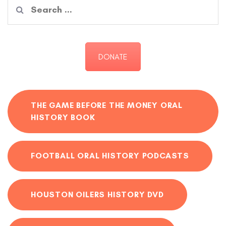
Search
for:
DONATE
THE GAME BEFORE THE MONEY ORAL
HISTORY BOOK
FOOTBALL ORAL HISTORY PODCASTS
HOUSTON OILERS HISTORY DVD