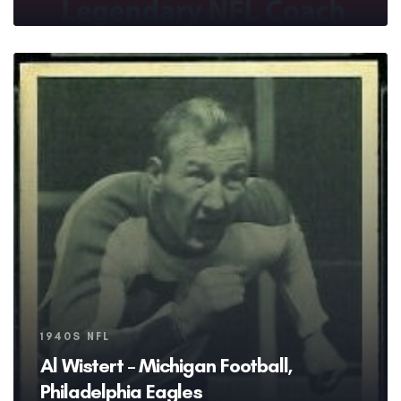
Tags
1940S NFL
Al Wistert – Michigan Football,
Philadelphia Eagles