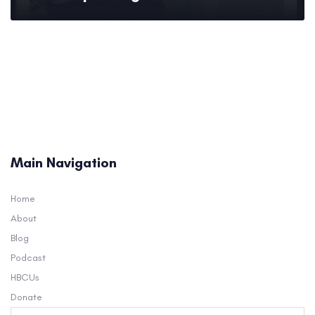
Main Navigation
Home
About
Blog
Podcast
HBCUs
Donate