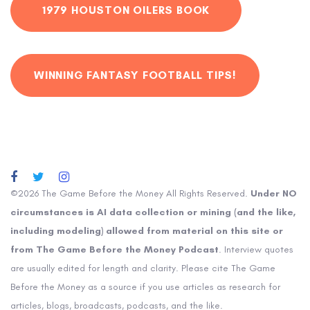
1979 HOUSTON OILERS BOOK
WINNING FANTASY FOOTBALL TIPS!
©2026 The Game Before the Money All Rights Reserved.
Under NO
circumstances is AI data collection or mining (and the like,
including modeling) allowed from material on this site or
from The Game Before the Money Podcast
. Interview quotes
are usually edited for length and clarity. Please cite The Game
Before the Money as a source if you use articles as research for
articles, blogs, broadcasts, podcasts, and the like.