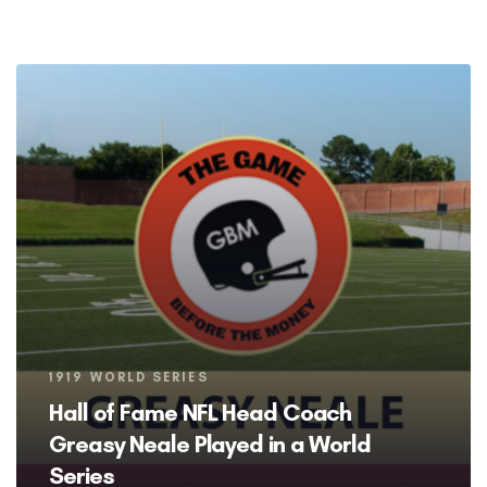
Tags
1919 WORLD SERIES
Hall of Fame NFL Head Coach
Greasy Neale Played in a World
Series