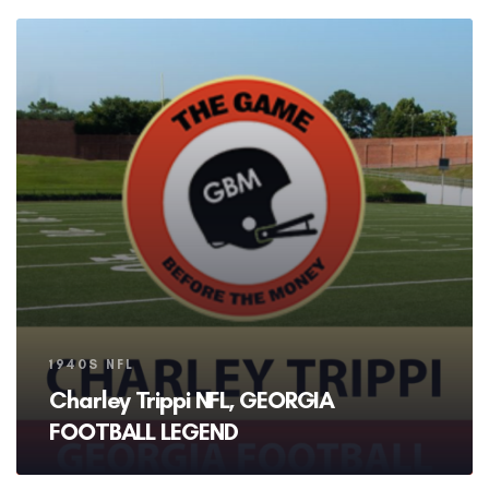
Tags
1940S NFL
Charley Trippi NFL, GEORGIA
FOOTBALL LEGEND