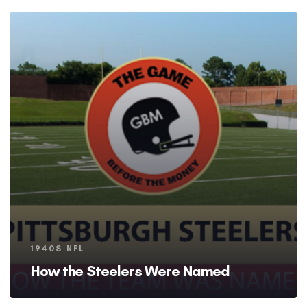
Tags
1940S NFL
How the Steelers Were Named