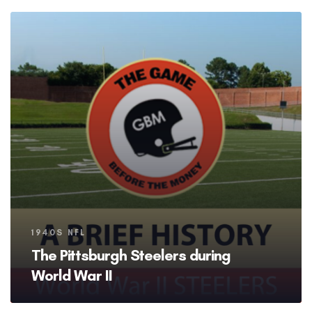
Tags
1940S NFL
The Pittsburgh Steelers during
World War II