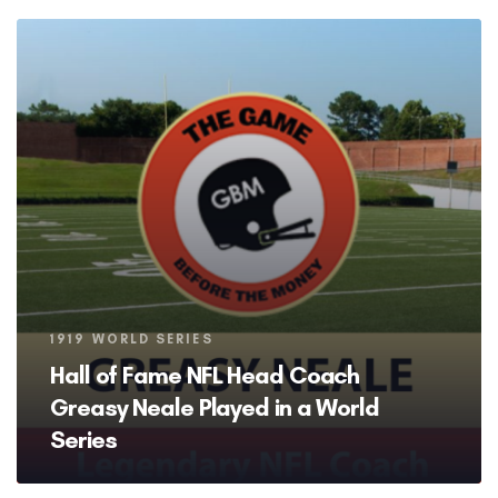
Tags
1919 WORLD SERIES
Hall of Fame NFL Head Coach
Greasy Neale Played in a World
Series