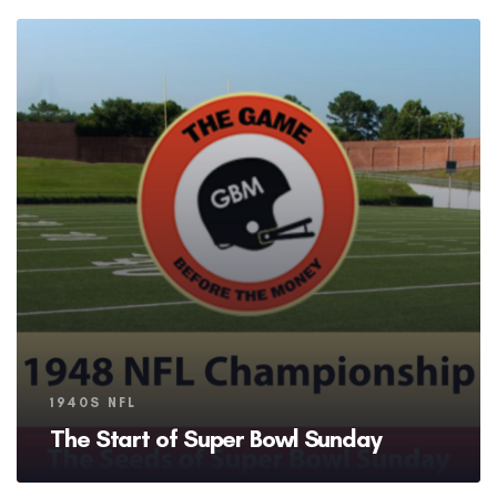
Tags
1940S NFL
The Start of Super Bowl Sunday