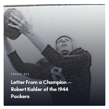
Tags
1940S NFL
Letter From a Champion —
Robert Kahler of the 1944
Packers