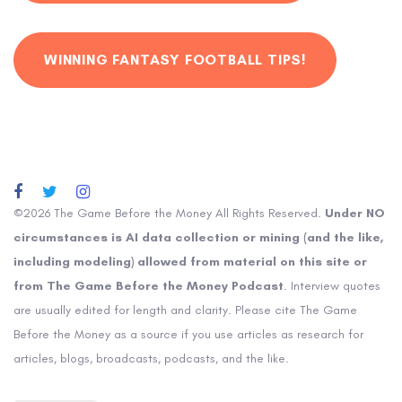
WINNING FANTASY FOOTBALL TIPS!
©2026 The Game Before the Money All Rights Reserved.
Under NO
circumstances is AI data collection or mining (and the like,
including modeling) allowed from material on this site or
from The Game Before the Money Podcast
. Interview quotes
are usually edited for length and clarity. Please cite The Game
Before the Money as a source if you use articles as research for
articles, blogs, broadcasts, podcasts, and the like.