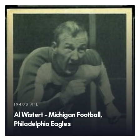
Tags
1940S NFL
Al Wistert – Michigan Football,
Philadelphia Eagles