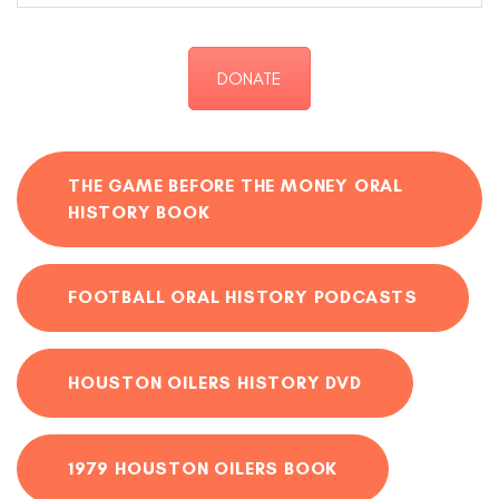
DONATE
THE GAME BEFORE THE MONEY ORAL
HISTORY BOOK
FOOTBALL ORAL HISTORY PODCASTS
HOUSTON OILERS HISTORY DVD
1979 HOUSTON OILERS BOOK