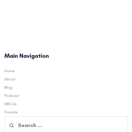
Main Navigation
Home
About
Blog
Podcast
HBCUs
Donate
Search
for: