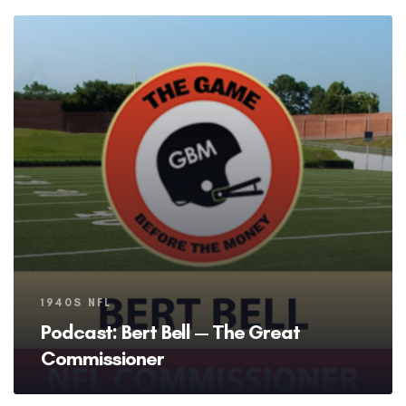
Tags
1940S NFL
Podcast: Bert Bell — The Great
Commissioner