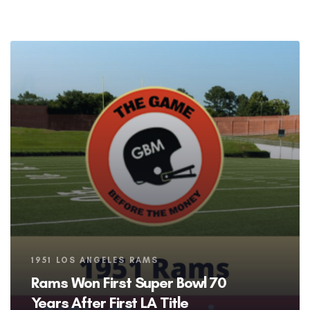
Tags
1951 LOS ANGELES RAMS
Rams Won First Super Bowl 70
Years After First LA Title