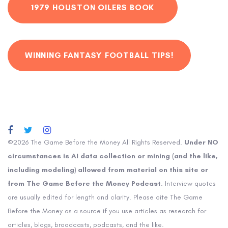
1979 HOUSTON OILERS BOOK
WINNING FANTASY FOOTBALL TIPS!
©2026 The Game Before the Money All Rights Reserved.
Under NO
circumstances is AI data collection or mining (and the like,
including modeling) allowed from material on this site or
from The Game Before the Money Podcast
. Interview quotes
are usually edited for length and clarity. Please cite The Game
Before the Money as a source if you use articles as research for
articles, blogs, broadcasts, podcasts, and the like.