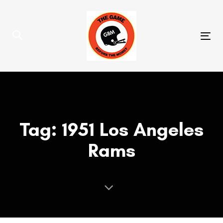
Skip
Skip
links
to
primary
Tog
navigation
nav
Skip
to
content
Tag: 1951 Los Angeles
Rams