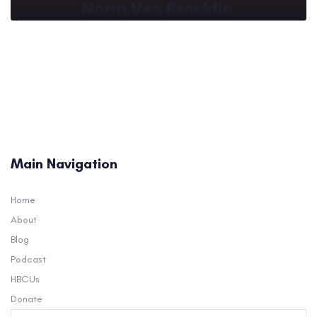
Main Navigation
Home
About
Blog
Podcast
HBCUs
Donate