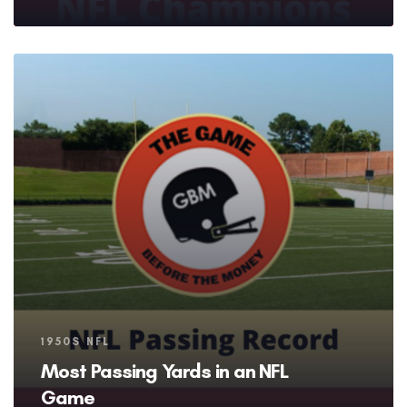
Tags
1950S NFL
Most Passing Yards in an NFL
Game