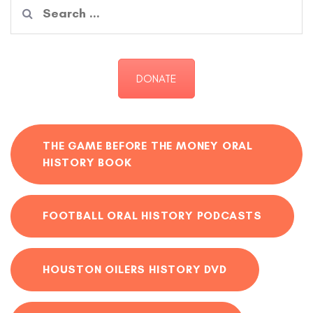
Search
for:
DONATE
THE GAME BEFORE THE MONEY ORAL
HISTORY BOOK
FOOTBALL ORAL HISTORY PODCASTS
HOUSTON OILERS HISTORY DVD