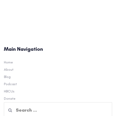
Main Navigation
Home
About
Blog
Podcast
HBCUs
Donate
Search
for: