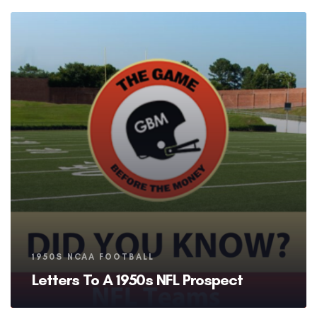
Tags
1950S NCAA FOOTBALL
Letters To A 1950s NFL Prospect