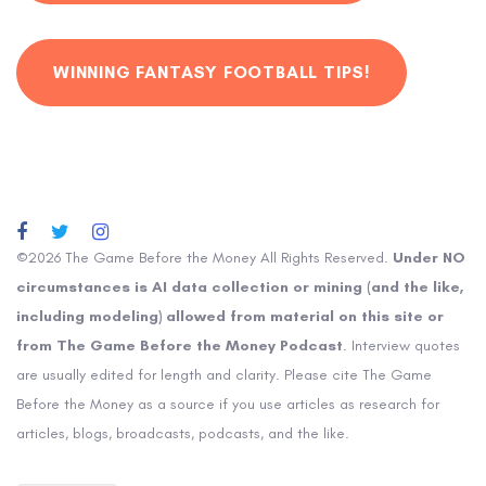
WINNING FANTASY FOOTBALL TIPS!
©2026 The Game Before the Money All Rights Reserved.
Under NO
circumstances is AI data collection or mining (and the like,
including modeling) allowed from material on this site or
from The Game Before the Money Podcast
. Interview quotes
are usually edited for length and clarity. Please cite The Game
Before the Money as a source if you use articles as research for
articles, blogs, broadcasts, podcasts, and the like.