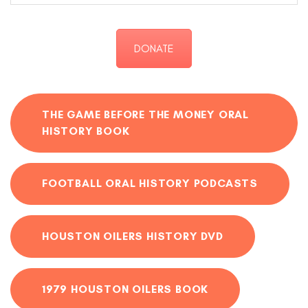
DONATE
THE GAME BEFORE THE MONEY ORAL
HISTORY BOOK
FOOTBALL ORAL HISTORY PODCASTS
HOUSTON OILERS HISTORY DVD
1979 HOUSTON OILERS BOOK