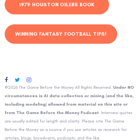
1979 HOUSTON OILERS BOOK
WINNING FANTASY FOOTBALL TIPS!
©2026 The Game Before the Money All Rights Reserved.
Under NO
circumstances is AI data collection or mining (and the like,
including modeling) allowed from material on this site or
from The Game Before the Money Podcast
. Interview quotes
are usually edited for length and clarity. Please cite The Game
Before the Money as a source if you use articles as research for
articles, blogs, broadcasts, podcasts, and the like.