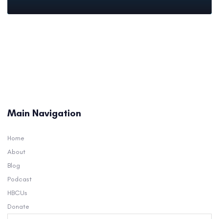
Main Navigation
Home
About
Blog
Podcast
HBCUs
Donate