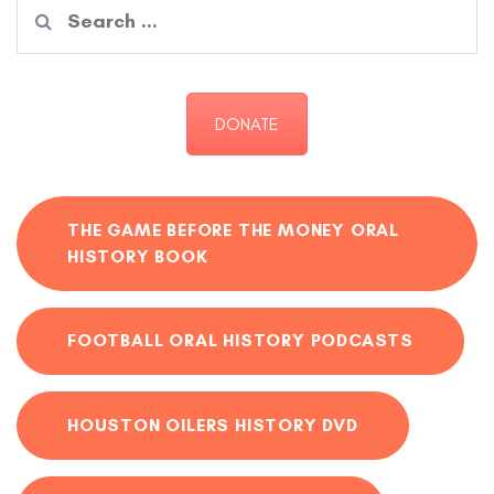
Search
for:
DONATE
THE GAME BEFORE THE MONEY ORAL
HISTORY BOOK
FOOTBALL ORAL HISTORY PODCASTS
HOUSTON OILERS HISTORY DVD