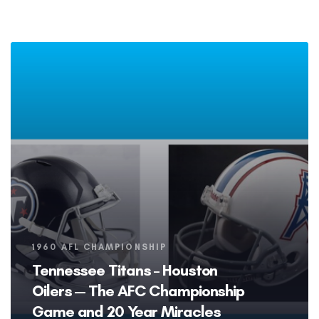
Tags
1960 AFL CHAMPIONSHIP
Tennessee Titans – Houston
Oilers — The AFC Championship
Game and 20 Year Miracles