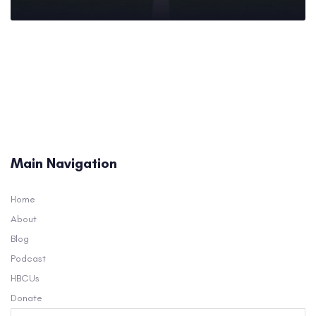
Main Navigation
Home
About
Blog
Podcast
HBCUs
Donate