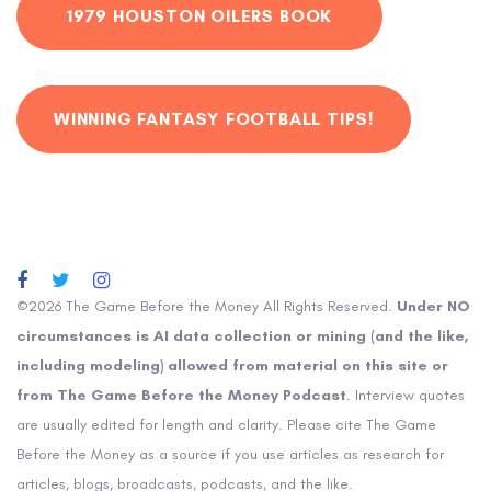
1979 HOUSTON OILERS BOOK
WINNING FANTASY FOOTBALL TIPS!
©2026 The Game Before the Money All Rights Reserved.
Under NO
circumstances is AI data collection or mining (and the like,
including modeling) allowed from material on this site or
from The Game Before the Money Podcast
. Interview quotes
are usually edited for length and clarity. Please cite The Game
Before the Money as a source if you use articles as research for
articles, blogs, broadcasts, podcasts, and the like.