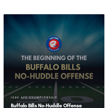
Tags
1989 AFC CHAMPIONSHIP
Buffalo Bills No-Huddle Offense