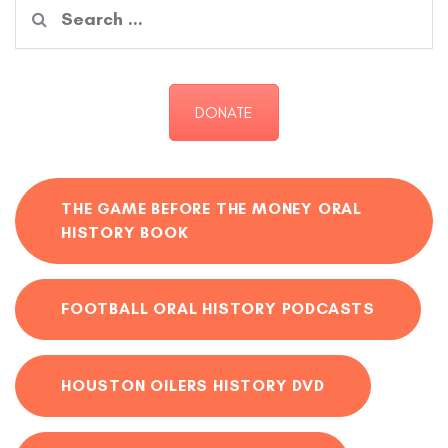
Search
for:
DONATE
THE GAME BEFORE THE MONEY ORAL
HISTORY BOOK
FOOTBALL ORAL HISTORY PODCASTS
HOUSTON OILERS HISTORY DVD