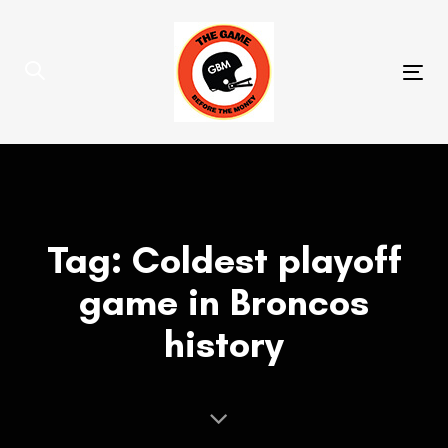
Skip
Skip
links
to
primary
Tog
navigation
nav
Skip
to
content
Tag: Coldest playoff
game in Broncos
history