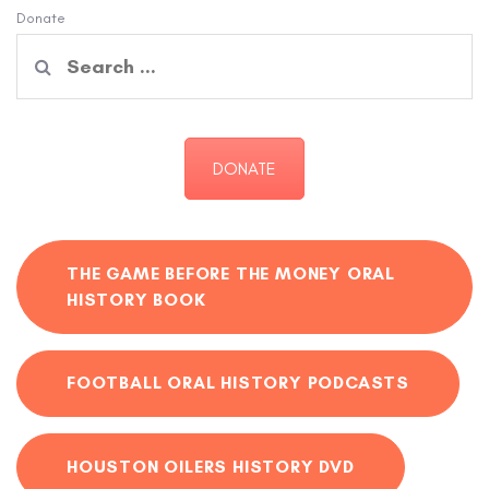
Donate
Search
for:
DONATE
THE GAME BEFORE THE MONEY ORAL
HISTORY BOOK
FOOTBALL ORAL HISTORY PODCASTS
HOUSTON OILERS HISTORY DVD