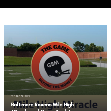
Tags
2000S NFL
Baltimore Ravens Mile High