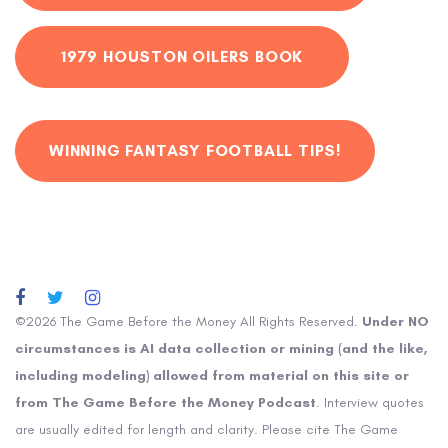
1979 HOUSTON OILERS BOOK
WINNING FANTASY FOOTBALL TIPS!
©2026 The Game Before the Money All Rights Reserved.
Under NO
circumstances is AI data collection or mining (and the like,
including modeling) allowed from material on this site or
from The Game Before the Money Podcast
. Interview quotes
are usually edited for length and clarity. Please cite The Game