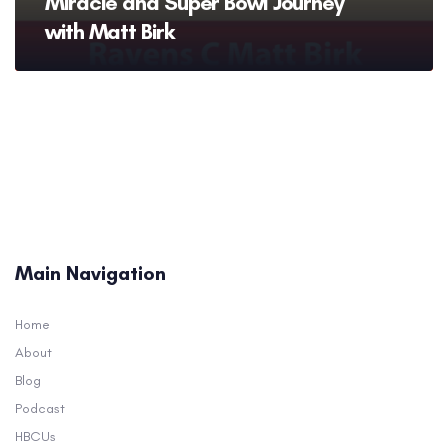
Miracle and Super Bowl Journey
with Matt Birk
Main Navigation
Home
About
Blog
Podcast
HBCUs