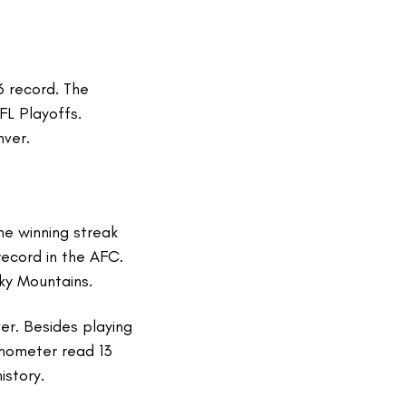
6 record. The
FL Playoffs.
nver.
me winning streak
record in the AFC.
cky Mountains.
er. Besides playing
rmometer read 13
istory.