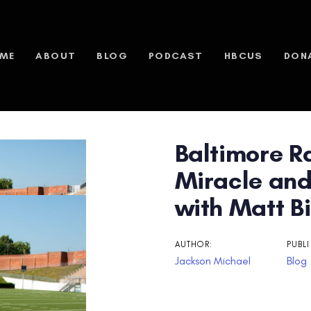
ME
ABOUT
BLOG
PODCAST
HBCUS
DON
Baltimore R
n
Miracle and
with Matt Bi
AUTHOR:
PUBLI
Jackson Michael
Blog