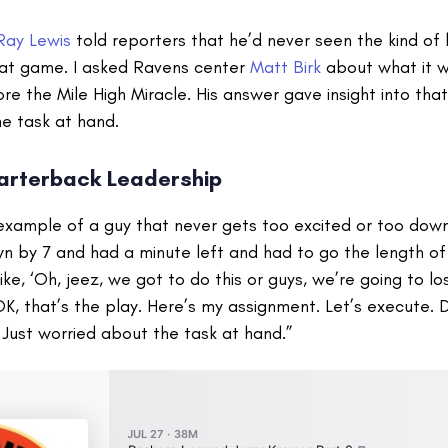
Ray Lewis
told reporters that he’d never seen the kind of l
that game. I asked Ravens center
Matt Birk
about what it wa
e the Mile High Miracle. His answer gave insight into tha
e task at hand.
arterback Leadership
 example of a guy that never gets too excited or too dow
 by 7 and had a minute left and had to go the length of t
like, ‘Oh, jeez, we got to do this or guys, we’re going to los
OK, that’s the play. Here’s my assignment. Let’s execute. 
 Just worried about the task at hand.”