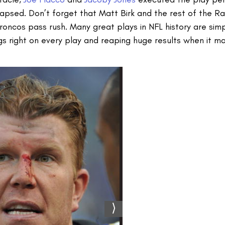
psed. Don’t forget that Matt Birk and the rest of the Ra
ncos pass rush. Many great plays in NFL history are simpl
ings right on every play and reaping huge results when it m