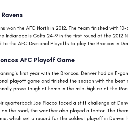
e Ravens
ns won the AFC North in 2012. The team finished with 10-
 Indianapolis Colts 24-9 in the first round of the 2012 N
to the AFC Divisional Playoffs to play the Broncos in De
roncos AFC Playoff Game
nning’s first year with the Broncos. Denver had an 11-ga
sional playoff game and finished the season with the best 
onally prove tough at home in the mile-high air of the Ro
r quarterback Joe Flacco faced a stiff challenge at Denv
 on the road, the weather also played a factor. The the
e, which set a record for the coldest playoff in Denver h