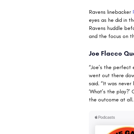
Ravens linebacker
eyes as he did in 
Ravens huddle befor
and the focus on th
Joe Flacco Qu
“Joe’s the perfect
went out there down
said. “It was never 
‘What’s the play?’ 
the outcome at all.