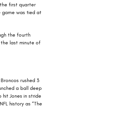
he first quarter
he game was tied at
gh the fourth
the last minute of
 Broncos rushed 3
unched a ball deep
hit Jones in stride
NFL history as “The