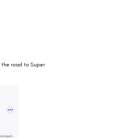
, the road to Super