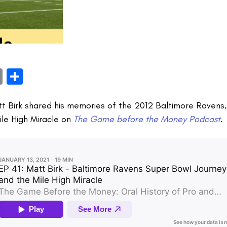
book
itter
Email
Share
tt Birk shared his memories of the 2012 Baltimore Ravens
ile High Miracle on
The Game before the Money Podcast
.