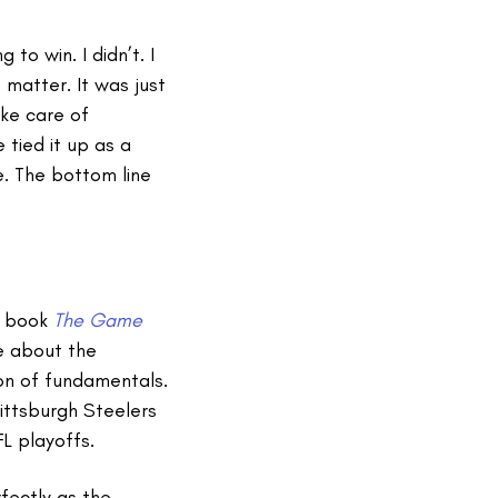
 to win. I didn’t. I
 matter. It was just
ke care of
 tied it up as a
e. The bottom line
he book
The Game
e about the
on of fundamentals.
ittsburgh Steelers
L playoffs.
fectly as the