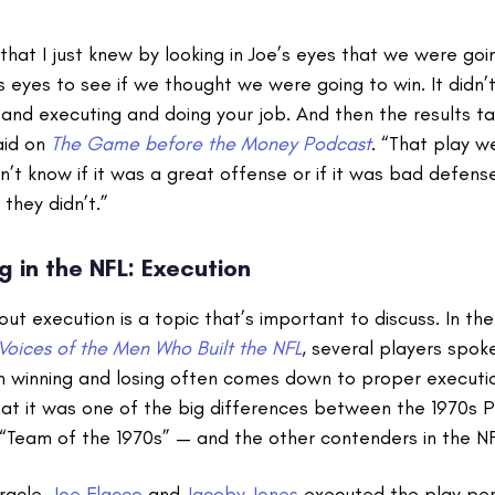
u that I just knew by looking in Joe’s eyes that we were going
 eyes to see if we thought we were going to win. It didn’t
nd executing and doing your job. And then the results ta
aid on
The Game before the Money Podcast
. “That play we
on’t know if it was a great offense or if it was bad defens
they didn’t.”
g in the NFL: Execution
bout execution is a topic that’s important to discuss. In t
Voices of the Men Who Built the NFL
, several players spok
 winning and losing often comes down to proper executi
at it was one of the big differences between the 1970s P
 “Team of the 1970s” — and the other contenders in the NF
racle,
Joe Flacco
and
Jacoby Jones
executed the play per