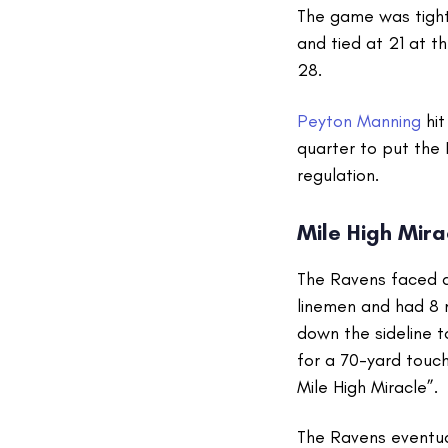
The game was tight 
and tied at 21 at t
28.
Peyton Manning
hi
quarter to put the
regulation.
Mile High Mir
The Ravens faced a
linemen and had 8 
down the sideline t
for a 70-yard touch
Mile High Miracle”.
The Ravens eventua