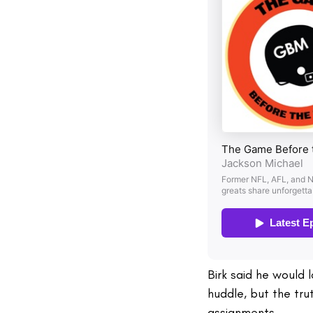
Birk said he would 
huddle, but the tru
assignments.