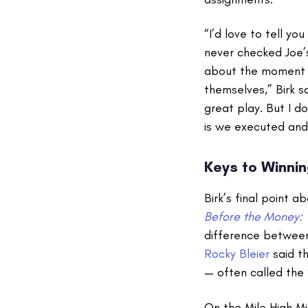
“I’d love to tell yo
never checked Joe’s
about the moment a
themselves,” Birk s
great play. But I d
is we executed and 
Keys to Winnin
Birk’s final point a
Before the Money: 
difference between
Rocky Bleier
said th
— often called the
On the Mile High Mi