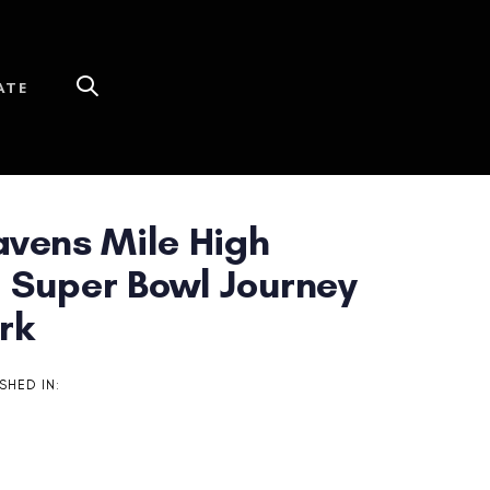
ATE
avens Mile High
 Super Bowl Journey
rk
SHED IN: