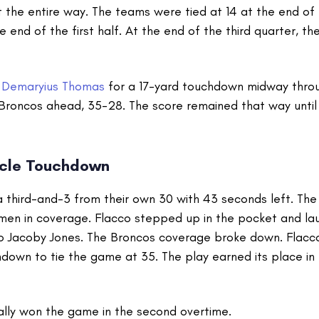
the entire way. The teams were tied at 14 at the end of t
he end of the first half. At the end of the third quarter, t
t
Demaryius Thomas
for a 17-yard touchdown midway throu
 Broncos ahead, 35-28. The score remained that way until 
acle Touchdown
 third-and-3 from their own 30 with 43 seconds left. The
men in coverage. Flacco stepped up in the pocket and la
o Jacoby Jones. The Broncos coverage broke down. Flacco 
down to tie the game at 35. The play earned its place in 
lly won the game in the second overtime.