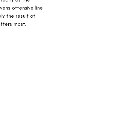
vens offensive line
y the result of
atters most.