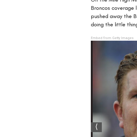
Broncos coverage la
pushed away the Bro
doing the little th
Embed from Getty Images