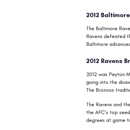
2012 Baltimor
The Baltimore Rave
Ravens defeated the
Baltimore advanced 
2012 Ravens B
2012 was Peyton Ma
going into the divi
The Broncos traditi
The Ravens and thei
the AFC’s top seed
degrees at game tim