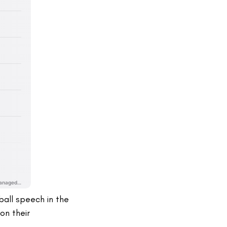
ball speech in the
on their