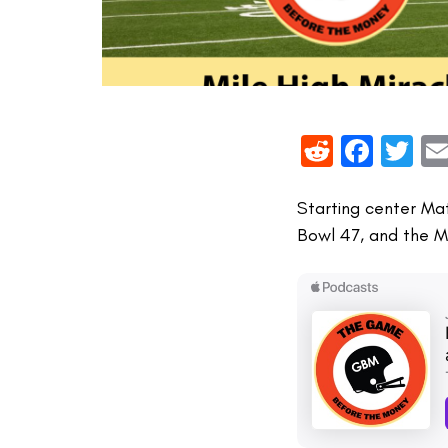
Reddit
Face
Tw
Starting center Ma
Bowl 47, and the M