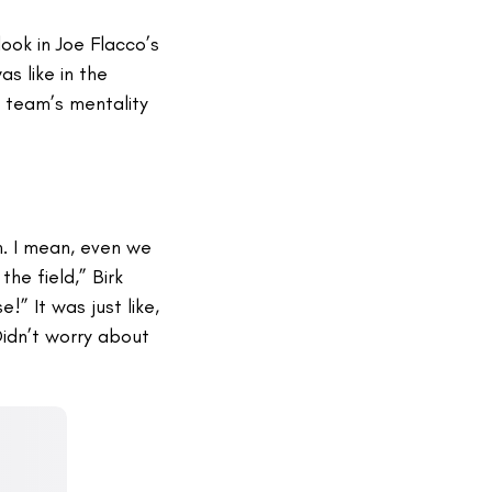
ook in Joe Flacco’s
s like in the
t team’s mentality
n. I mean, even we
he field,” Birk
e!” It was just like,
Didn’t worry about