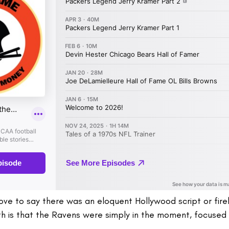
love to say there was an eloquent Hollywood script or fire
th is that the Ravens were simply in the moment, focused 